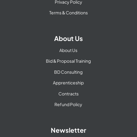
Privacy Policy
Terms & Conditions
About Us
About Us
Bid & Proposal Training
BD Consulting
Apprenticeship
Contracts
Refund Policy
Newsletter