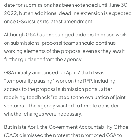
date for submissions has been extended until June 30,
2022, but an additional deadline extension is expected
once GSA issues its latest amendment.
Although GSA has encouraged bidders to pause work
on submissions, proposal teams should continue
working elements of the proposal even as they await
further guidance from the agency.
GSA initially announced on April 7 that it was
“temporarily pausing” work on the RFP, including
access to the proposal submission portal, after
receiving feedback “related to the evaluation of joint
ventures.” The agency wanted to time to consider
whether changes were necessary.
But in late April, the Government Accountability Office
(GAO) dismissed the protest that prompted GSA to