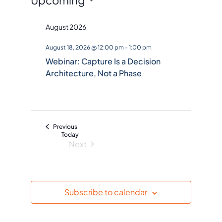
Events
S
August 2026
e
l
August 18, 2026 @ 12:00 pm
-
1:00 pm
e
Webinar: Capture Is a Decision
c
Architecture, Not a Phase
t
d
a
t
Events
Previous
e
Today
Next
.
Events
Subscribe to calendar