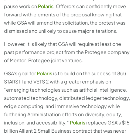
pause work on
Polaris
. Offerors can confidently move
forward with elements of the proposal knowing that
while GSA will amend the solicitation, the protest was
dismissed and unlikely to cause major alterations.
However, it is likely that GSA will require at least one
past performance project from the Protegee company
of Mentor-Protegee joint ventures.
GSA’s goal for
Polaris
is to build on the success of 8(a)
STARS III and VETS 2 with a greater emphasis on
“emerging technologies such as artificial intelligence,
automated technology, distributed ledger technology,
edge computing, and immersive technology while
furthering Administration efforts on diversity, equity,
inclusion, and accessibility.”
Polaris
replaces GSA’s $15
billion Alliant 2 Small Business contract that was never