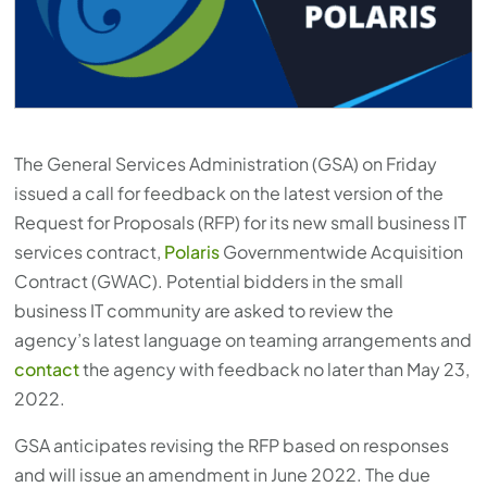
The General Services Administration (GSA) on Friday
issued a call for feedback on the latest version of the
Request for Proposals (RFP) for its new small business IT
services contract,
Polaris
Governmentwide Acquisition
Contract (GWAC). Potential bidders in the small
business IT community are asked to review the
agency’s latest language on teaming arrangements and
contact
the agency with feedback no later than May 23,
2022.
GSA anticipates revising the RFP based on responses
and will issue an amendment in June 2022. The due