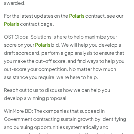
awarded.
For the latest updates on the
Polaris
contract, see our
Polaris
contract page.
OST Global Solutions is here to help maximize your
score on your
Polaris
bid. We will help you develop a
draft scorecard, perform a gap analysis to ensure that
you make the cut-off score, and find ways to help you
out-score your competition. No matter how much
assistance you require, we’re here to help.
Reach out to us to discuss how we can help you
develop a winning proposal.
WinMore BD: The companies that succeed in
Government contracting sustain growth by identifying
and pursuing opportunities systematically and