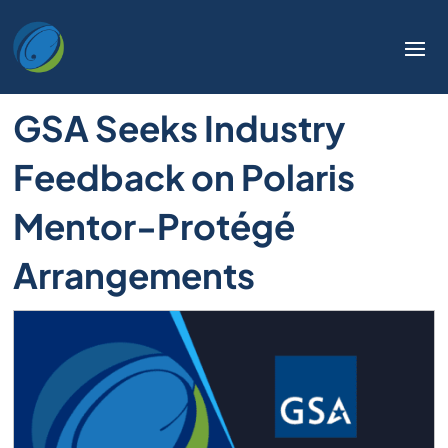
GSA Seeks Industry
Feedback on Polaris
Mentor-Protégé
Arrangements