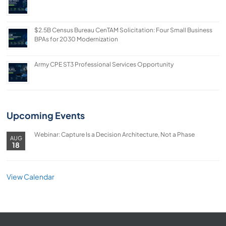
$2.5B Census Bureau CenTAM Solicitation: Four Small Business
BPAs for 2030 Modernization
Army CPE ST3 Professional Services Opportunity
Upcoming Events
Webinar: Capture Is a Decision Architecture, Not a Phase
AUG
18
View Calendar