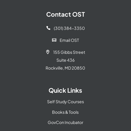
Contact OST
(301) 384-3350

Email OST

155 Gibbs Street

Suite 436
Rockville, MD 20850
Quick Links
Self Study Courses
Books & Tools
GovCon Incubator