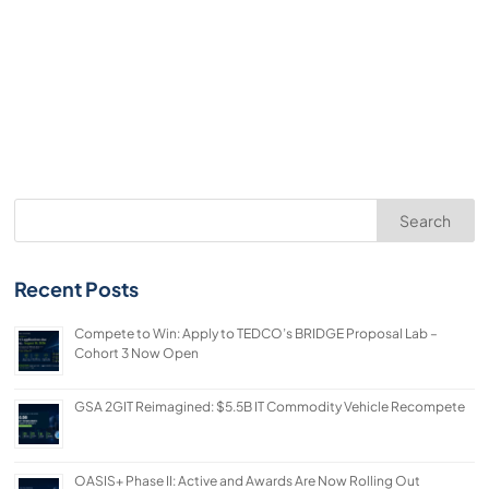
Search
Recent Posts
Compete to Win: Apply to TEDCO’s BRIDGE Proposal Lab –
Cohort 3 Now Open
GSA 2GIT Reimagined: $5.5B IT Commodity Vehicle Recompete
OASIS+ Phase II: Active and Awards Are Now Rolling Out