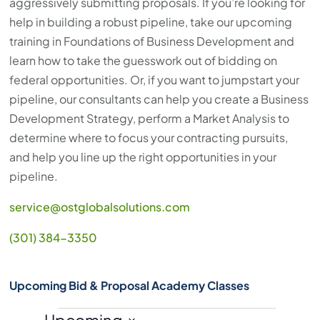
aggressively submitting proposals. If you’re looking for
help in building a robust pipeline, take our upcoming
training in Foundations of Business Development and
learn how to take the guesswork out of bidding on
federal opportunities. Or, if you want to jumpstart your
pipeline, our consultants can help you create a Business
Development Strategy, perform a Market Analysis to
determine where to focus your contracting pursuits,
and help you line up the right opportunities in your
pipeline.
service@ostglobalsolutions.com
(301) 384-3350
Upcoming Bid & Proposal Academy Classes
Upcoming