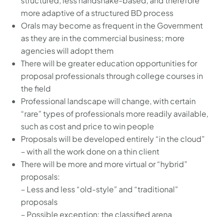
structured, less handshake-based, and therefore
more adaptive of a structured BD process
Orals may become as frequent in the Government
as they are in the commercial business; more
agencies will adopt them
There will be greater education opportunities for
proposal professionals through college courses in
the field
Professional landscape will change, with certain
“rare” types of professionals more readily available,
such as cost and price to win people
Proposals will be developed entirely “in the cloud”
– with all the work done on a thin client
There will be more and more virtual or “hybrid”
proposals:
– Less and less “old-style” and “traditional”
proposals
– Possible exception: the classified arena