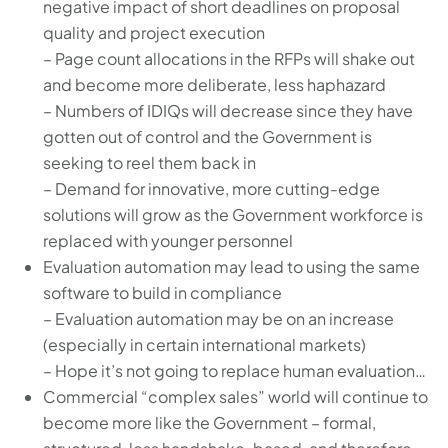
negative impact of short deadlines on proposal
quality and project execution
– Page count allocations in the RFPs will shake out
and become more deliberate, less haphazard
– Numbers of IDIQs will decrease since they have
gotten out of control and the Government is
seeking to reel them back in
– Demand for innovative, more cutting-edge
solutions will grow as the Government workforce is
replaced with younger personnel
Evaluation automation may lead to using the same
software to build in compliance
– Evaluation automation may be on an increase
(especially in certain international markets)
– Hope it’s not going to replace human evaluation…
Commercial “complex sales” world will continue to
become more like the Government – formal,