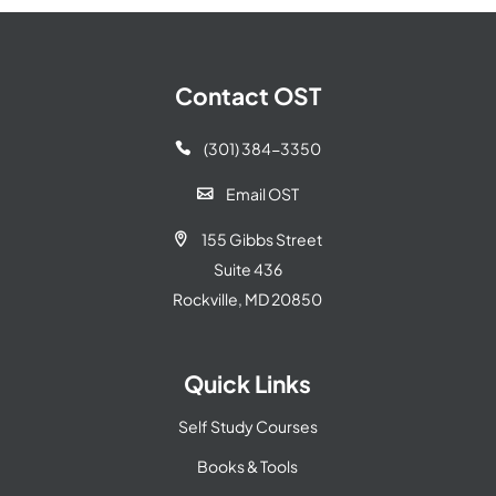
Contact OST
(301) 384-3350

Email OST

155 Gibbs Street

Suite 436
Rockville, MD 20850
Quick Links
Self Study Courses
Books & Tools