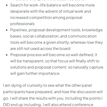
Search for work-life balance will become more
desperate with the advent of virtual work and
increased competition among proposal
professionals
Pipelines, proposal development tools, knowledge
bases, social collaboration, and communication
tools will become a given shortly, whereas now they
are still not used across the board
Proposal process will become so well defined, it
will be transparent, so that focus will finally shift to
solutions and proposal content; so naturally capture
will gain further importance.
I am dying of curiosity to see what the other panel
participants have prepared, and how the discussion will
go. I will share the results with you, including the points I
DID end up including. I will also attend conference