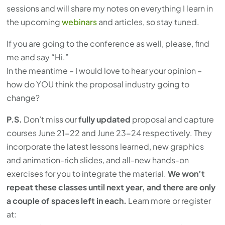
sessions and will share my notes on everything I learn in
the upcoming
webinars
and articles, so stay tuned.
If you are going to the conference as well, please, find
me and say “Hi.”
In the meantime – I would love to hear your opinion –
how do YOU think the proposal industry going to
change?
P.S.
Don’t miss our
fully updated
proposal and capture
courses June 21-22 and June 23-24 respectively. They
incorporate the latest lessons learned, new graphics
and animation-rich slides, and all-new hands-on
exercises for you to integrate the material.
We won’t
repeat these classes until next year, and there are only
a couple of spaces left in each.
Learn more or register
at: