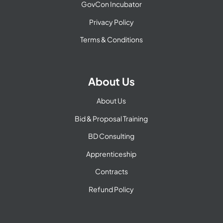
GovCon Incubator
Privacy Policy
Terms & Conditions
About Us
About Us
Bid & Proposal Training
BD Consulting
Apprenticeship
Contracts
Refund Policy