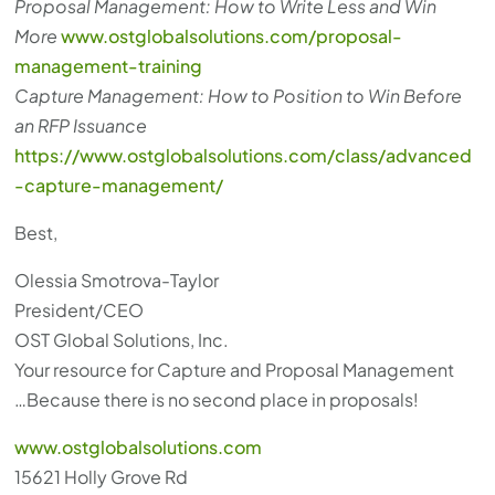
Proposal Management: How to Write Less and Win
More
www.ostglobalsolutions.com/proposal-
management-training
Capture Management: How to Position to Win Before
an RFP Issuance
https://www.ostglobalsolutions.com/class/advanced
-capture-management/
Best,
Olessia Smotrova-Taylor
President/CEO
OST Global Solutions, Inc.
Your resource for Capture and Proposal Management
…Because there is no second place in proposals!
www.ostglobalsolutions.com
15621 Holly Grove Rd