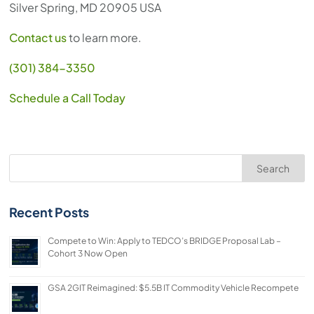
Silver Spring, MD 20905 USA
Contact us
to learn more.
(301) 384-3350
Schedule a Call Today
Search
Recent Posts
Compete to Win: Apply to TEDCO’s BRIDGE Proposal Lab –
Cohort 3 Now Open
GSA 2GIT Reimagined: $5.5B IT Commodity Vehicle Recompete