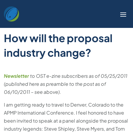
How will the proposal
industry change?
Newsletter
to OST e-zine subscribers as of 05/25/2011
(published here as preamble to the post as of
06/10/2011 – see above).
I am getting ready to travel to Denver, Colorado to the
APMP International Conference. I feel honored to have
been invited to speak at a panel alongside the proposal
industry legends: Steve Shipley, Steve Myers, and Tom