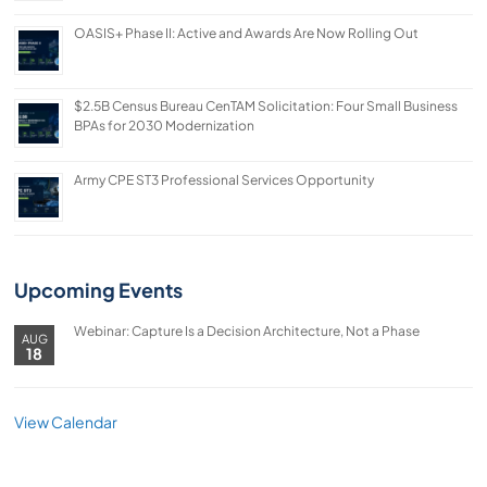
OASIS+ Phase II: Active and Awards Are Now Rolling Out
$2.5B Census Bureau CenTAM Solicitation: Four Small Business
BPAs for 2030 Modernization
Army CPE ST3 Professional Services Opportunity
Upcoming Events
Webinar: Capture Is a Decision Architecture, Not a Phase
AUG
18
View Calendar