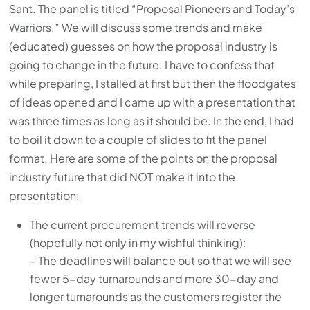
Sant. The panel is titled “Proposal Pioneers and Today’s
Warriors.” We will discuss some trends and make
(educated) guesses on how the proposal industry is
going to change in the future. I have to confess that
while preparing, I stalled at first but then the floodgates
of ideas opened and I came up with a presentation that
was three times as long as it should be. In the end, I had
to boil it down to a couple of slides to fit the panel
format. Here are some of the points on the proposal
industry future that did NOT make it into the
presentation:
The current procurement trends will reverse
(hopefully not only in my wishful thinking):
– The deadlines will balance out so that we will see
fewer 5-day turnarounds and more 30-day and
longer turnarounds as the customers register the