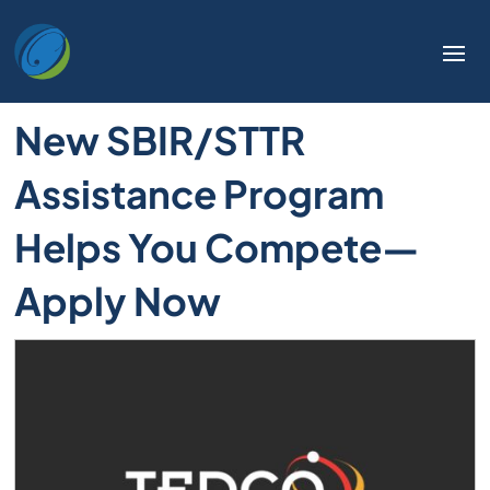
New SBIR/STTR
Assistance Program
Helps You Compete—
Apply Now