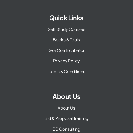
Quick Links
Self Study Courses
Books & Tools
GovCon Incubator
Privacy Policy
Terms & Conditions
About Us
About Us
Bid & Proposal Training
BD Consulting