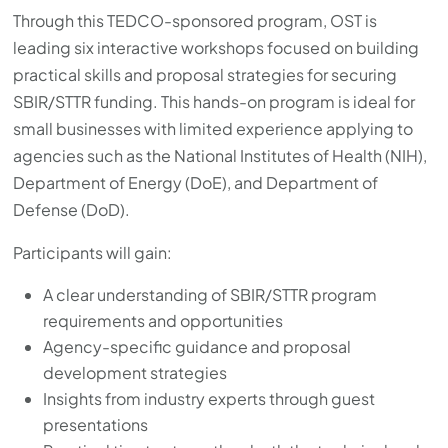
Through this TEDCO-sponsored program, OST is
leading six interactive workshops focused on building
practical skills and proposal strategies for securing
SBIR/STTR funding. This hands-on program is ideal for
small businesses with limited experience applying to
agencies such as the National Institutes of Health (NIH),
Department of Energy (DoE), and Department of
Defense (DoD).
Participants will gain:
A clear understanding of SBIR/STTR program
requirements and opportunities
Agency-specific guidance and proposal
development strategies
Insights from industry experts through guest
presentations