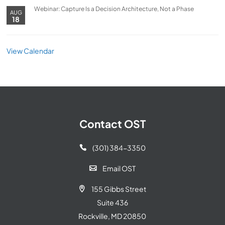
Webinar: Capture Is a Decision Architecture, Not a Phase
AUG
18
View Calendar
Contact OST
(301) 384-3350

Email OST

155 Gibbs Street

Suite 436
Rockville, MD 20850