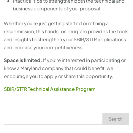
Practical tips to strengthen both the technical and
business components of your proposal
Whether you’re just getting started or refining a
resubmission, this hands-on program provides the tools
and insights to strengthen your SBIR/STTR applications
and increase your competitiveness.
Space is limited.
If you’re interested in participating or
know a Maryland company that could benefit, we
encourage you to apply or share this opportunity.
SBIR/STTR Technical Assistance Program
Search