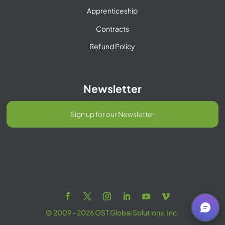
Apprenticeship
Contracts
Refund Policy
Newsletter
Sign up for our Newsletter
© 2009 - 2026 OST Global Solutions, Inc.