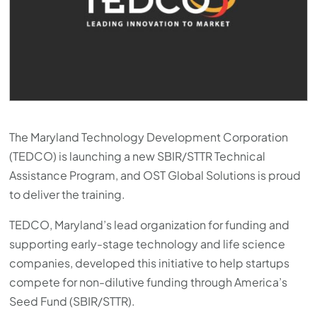
The Maryland Technology Development Corporation
(TEDCO) is launching a new SBIR/STTR Technical
Assistance Program, and OST Global Solutions is proud
to deliver the training.
TEDCO, Maryland’s lead organization for funding and
supporting early-stage technology and life science
companies, developed this initiative to help startups
compete for non-dilutive funding through America’s
Seed Fund (SBIR/STTR).