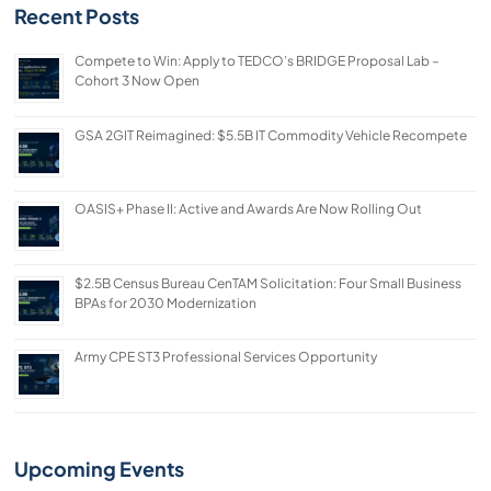
Recent Posts
Compete to Win: Apply to TEDCO’s BRIDGE Proposal Lab –
Cohort 3 Now Open
GSA 2GIT Reimagined: $5.5B IT Commodity Vehicle Recompete
OASIS+ Phase II: Active and Awards Are Now Rolling Out
$2.5B Census Bureau CenTAM Solicitation: Four Small Business
BPAs for 2030 Modernization
Army CPE ST3 Professional Services Opportunity
Upcoming Events