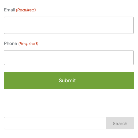
Email
(Required)
Phone
(Required)
Search