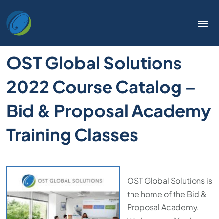
OST Global Solutions
2022 Course Catalog –
Bid & Proposal Academy
Training Classes
OST Global Solutions is
the home of the Bid &
Proposal Academy.