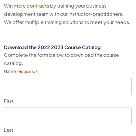
Win more
contracts
by training your business
development team with our instructor-practitioners.
We offer multiple training solutions to meet your needs.
Download the 2022 2023 Course Catalog
Complete the form below to download the course
catalog.
Name
(Required)
First
Last