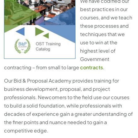
We have codified our
best practices in our
courses, and we teach
these processes and
techniques that we
use to win at the
highest level of
Government
contracting – from small to large
contracts
.
Our Bid & Proposal Academy provides training for
business development, proposal, and project
professionals. Newcomers to the field use our courses
to build a solid foundation, while professionals with
decades of experience gain a greater understanding of
the finer points and nuance needed to gain a
competitive edge.