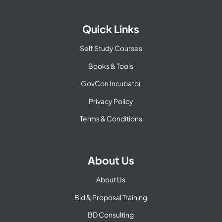
Quick Links
Self Study Courses
Books & Tools
GovCon Incubator
Privacy Policy
Terms & Conditions
About Us
About Us
Bid & Proposal Training
BD Consulting