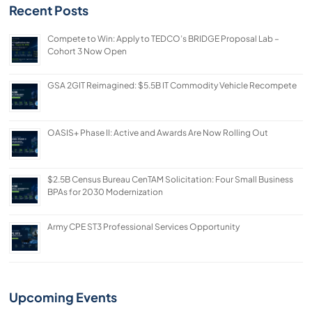
Recent Posts
Compete to Win: Apply to TEDCO’s BRIDGE Proposal Lab –
Cohort 3 Now Open
GSA 2GIT Reimagined: $5.5B IT Commodity Vehicle Recompete
OASIS+ Phase II: Active and Awards Are Now Rolling Out
$2.5B Census Bureau CenTAM Solicitation: Four Small Business
BPAs for 2030 Modernization
Army CPE ST3 Professional Services Opportunity
Upcoming Events