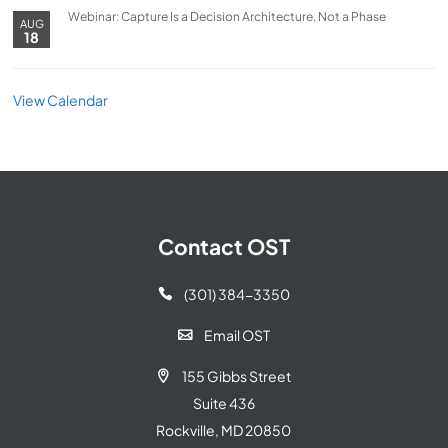
Webinar: Capture Is a Decision Architecture, Not a Phase
AUG
18
View Calendar
Contact OST
(301) 384-3350

Email OST

155 Gibbs Street

Suite 436
Rockville, MD 20850