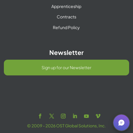
Apprenticeship
Contracts
Refund Policy
Newsletter
Sign up for our Newsletter
© 2009 - 2026 OST Global Solutions, Inc.