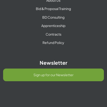
About Us
Bid & Proposal Training
BD Consulting
Apprenticeship
Contracts
Refund Policy
Newsletter
Sign up for our Newsletter