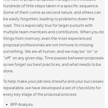
hundreds of little steps taken in a specific sequence.
Some of them come as second nature, and others can
be easily forgotten, leading to problems down the
road. This is especially true for larger pursuits with
multiple team members and contributors. When you do
things from memory, even the most experienced
proposal professionals are not immune to missing
something. We are all human, and we may be “on” or
“off” on any given day. Time passes between proposals
so we forget our best practices, and what needs to be
done.
To help make your job less stressful and your successes
repeatable, we have developed a set of checklists for
every key stage of the proposal process:
RFP Analysis.