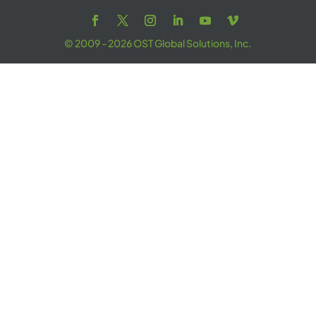
© 2009 - 2026 OST Global Solutions, Inc.