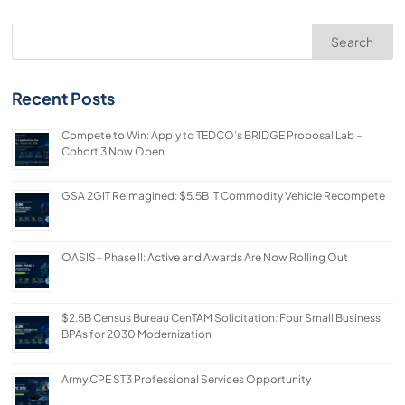
Search
Recent Posts
Compete to Win: Apply to TEDCO’s BRIDGE Proposal Lab –
Cohort 3 Now Open
GSA 2GIT Reimagined: $5.5B IT Commodity Vehicle Recompete
OASIS+ Phase II: Active and Awards Are Now Rolling Out
$2.5B Census Bureau CenTAM Solicitation: Four Small Business
BPAs for 2030 Modernization
Army CPE ST3 Professional Services Opportunity