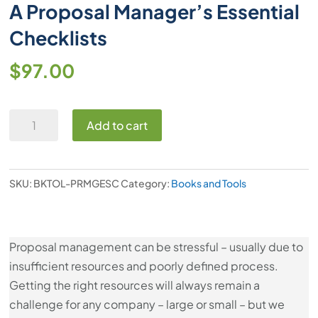
A Proposal Manager’s Essential
Checklists
$
97.00
A
Add to cart
Proposal
Manager’s
Essential
SKU:
BKTOL-PRMGESC
Category:
Books and Tools
Checklists
quantity
Proposal management can be stressful – usually due to
insufficient resources and poorly defined process.
Getting the right resources will always remain a
challenge for any company – large or small – but we