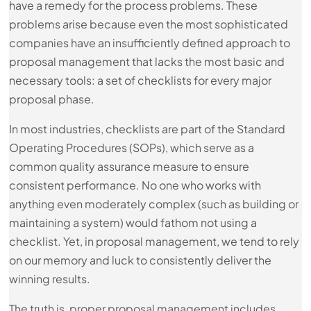
have a remedy for the process problems. These
problems arise because even the most sophisticated
companies have an insufficiently defined approach to
proposal management that lacks the most basic and
necessary tools: a set of checklists for every major
proposal phase.
In most industries, checklists are part of the Standard
Operating Procedures (SOPs), which serve as a
common quality assurance measure to ensure
consistent performance. No one who works with
anything even moderately complex (such as building or
maintaining a system) would fathom not using a
checklist. Yet, in proposal management, we tend to rely
on our memory and luck to consistently deliver the
winning results.
The truth is, proper proposal management includes