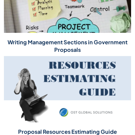
Writing Management Sections in Government
Proposals
Proposal Resources Estimating Guide