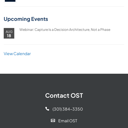
Upcoming Events
Webinar: Capture Is a Decision Architecture, Not a Phase
AUG
18
View Calendar
Contact OST
(301) 384-3350

Email OST
