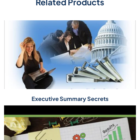
Related Products
Executive Summary Secrets