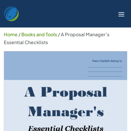
Home
/
Books and Tools
/ A Proposal Manager’s
Essential Checklists