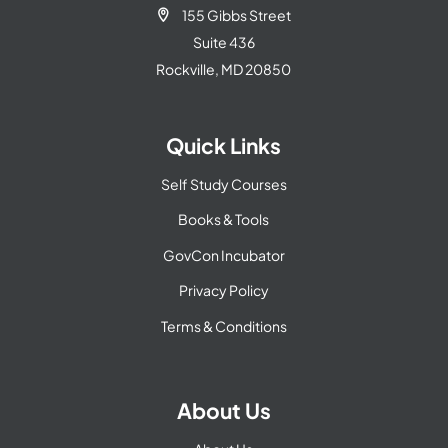
155 Gibbs Street

Suite 436
Rockville, MD 20850
Quick Links
Self Study Courses
Books & Tools
GovCon Incubator
Privacy Policy
Terms & Conditions
About Us