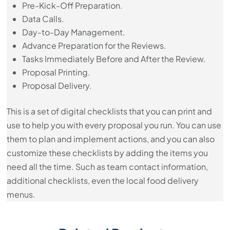
Pre-Kick-Off Preparation.
Data Calls.
Day-to-Day Management.
Advance Preparation for the Reviews.
Tasks Immediately Before and After the Review.
​Proposal Printing.
​Proposal Delivery.
This is a set of digital checklists that you can print and
use to help you with every proposal you run. You can use
them to plan and implement actions, and you can also
customize these checklists by adding the items you
need all the time. Such as team contact information,
additional checklists, even the local food delivery
menus.