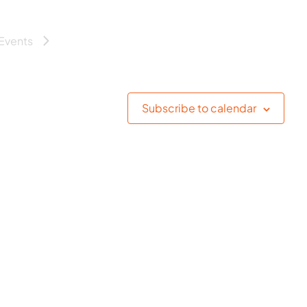
Events
Subscribe to calendar