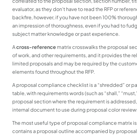
correlated to the proposal section, section number, tit
evaluator, as they don’t have to read the RFP or referen
backfire, however, if you have not been 100% thorough
an impression of thoroughness, even if you had to fu
subject matter knowledge or past experience.
A
cross-reference
matrix crosswalks the proposal sect
of work, and other requirements, and it provides the r
limited proposals and may be required by the customer
elements found throughout the RFP.
A proposal compliance checklist is a “shredded” or pa
table, with requirements words (such as “shall,” “must,
proposal section where the requirement is addressed,
internal document to use during proposal color review
The most useful type of proposal compliance matrix is
contains a proposal outline accompanied by proposal a