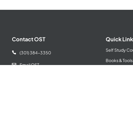
Contact OST
Quick Link
Self Study Co
(301) 384-3350

Books & Tools
Email OST

GovCon Incub
155 Gibbs Street

Privacy Policy
Suite 436
Terms & Condi
Rockville, MD 20850