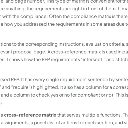
le, and page number. This type of matrix is convenient for th
ce anything, the requirements are right in front of them. It m
 with the compliance. Often the compliance matrix is there
dge how you addressed the requirements in some areas due to
ions to the corresponding instructions, evaluation criteria,
elevant proposal page. A cross-reference matrix is used in p
. It shows how the RFP requirements “intersect,” and stitc
rsed RFP. It has every single requirement sentence by sente
” and “require”) highlighted. It also has a column for a corr
 and a column to check yes or no for
compliant
or
not
. This i
s.
 a
cross-reference matrix
that serves multiple functions. Th
ssignments, a punch list of actions for each section, and vi