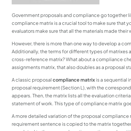
Government proposals and compliance go together like 
compliance matrix is a crucial tool to make sure that 
evaluators make sure that all the materials made thei
However, there is more than one way to develop a comp
Additionally, the terms for different types of matrixe
cross-reference matrix? What about a compliance che
assignments matrix, that also doubles as a proposal st
A classic proposal
compliance matrix
is a sequential i
proposal requirement (Section L), with the correspond
appears. Then, the matrix lists all the evaluation criteri
statement of work. This type of compliance matrix go
A more detailed variation of the proposal compliance m
requirement sentence is copied to the matrix together 