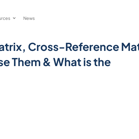
urces
News
trix, Cross-Reference Mat
se Them & What is the