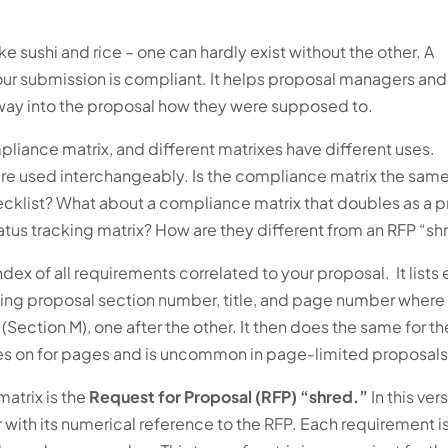
sushi and rice – one can hardly exist without the other. A
your submission is compliant. It helps proposal managers and
r way into the proposal how they were supposed to.
liance matrix, and different matrixes have different uses.
s are used interchangeably. Is the compliance matrix the same
cklist? What about a compliance matrix that doubles as a 
atus tracking matrix? How are they different from an RFP “sh
ndex of all requirements correlated to your proposal. It lists
ing proposal section number, title, and page number where 
a (Section M), one after the other. It then does the same for th
es on for pages and is uncommon in page-limited proposals
atrix is the
Request for Proposal (RFP) “shred.”
In this ver
with its numerical reference to the RFP. Each requirement i