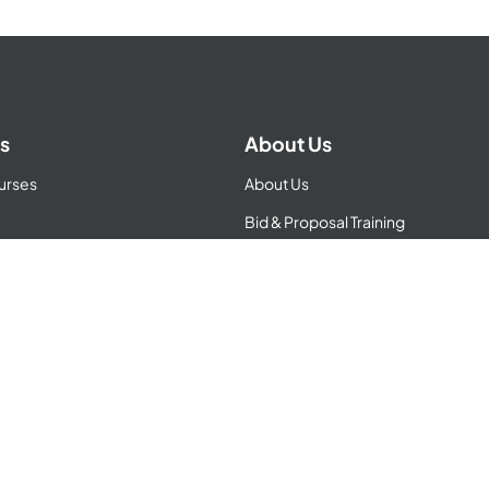
s
About Us
urses
About Us
Bid & Proposal Training
ator
BD Consulting
Apprenticeship
tions
Contracts
Refund Policy