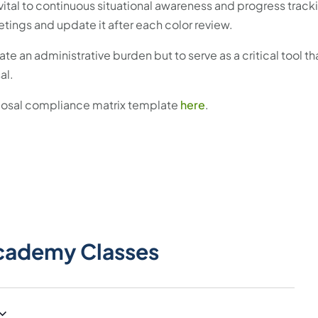
s vital to continuous situational awareness and progress track
etings and update it after each color review.
te an administrative burden but to serve as a critical tool t
al.
oposal compliance matrix template
here
.
cademy Classes