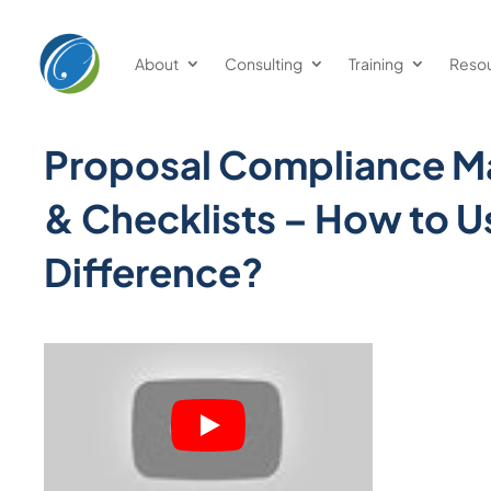
About
Consulting
Training
Reso
Proposal Compliance Ma
& Checklists – How to U
Difference?