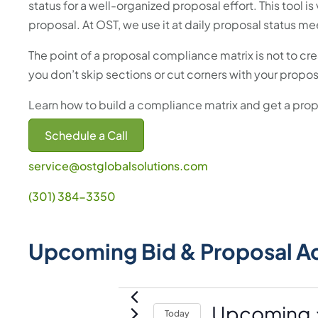
status for a well-organized proposal effort. This tool i
proposal. At OST, we use it at daily proposal status me
The point of a proposal compliance matrix is not to crea
you don’t skip sections or cut corners with your propos
Learn how to build a compliance matrix and get a pr
Schedule a Call
service@ostglobalsolutions.com
(301) 384-3350
Upcoming Bid & Proposal A
Events
Upcoming
Today