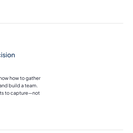
ision
now how to gather
and build a team.
puts to capture—not