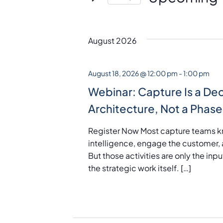
S
e
l
August 2026
e
c
August 18, 2026 @ 12:00 pm
-
1:00 pm
t
Webinar: Capture Is a Dec
d
Architecture, Not a Phase
a
t
Register Now Most capture teams k
e
intelligence, engage the customer, 
.
But those activities are only the in
the strategic work itself. […]