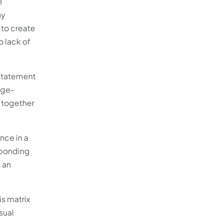
e
ay
 to create
 lack of
 statement
age-
h together
nce in a
esponding
s an
is matrix
sual