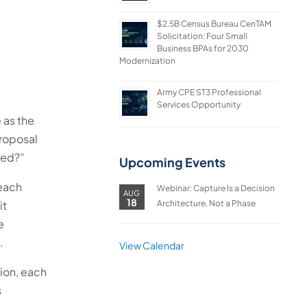
$2.5B Census Bureau CenTAM
Solicitation: Four Small
Business BPAs for 2030
Modernization
Army CPE ST3 Professional
Services Opportunity
 as the
proposal
red?”
Upcoming Events
 each
Webinar: Capture Is a Decision
AUG
18
Architecture, Not a Phase
it
e
.
View Calendar
sion, each
s