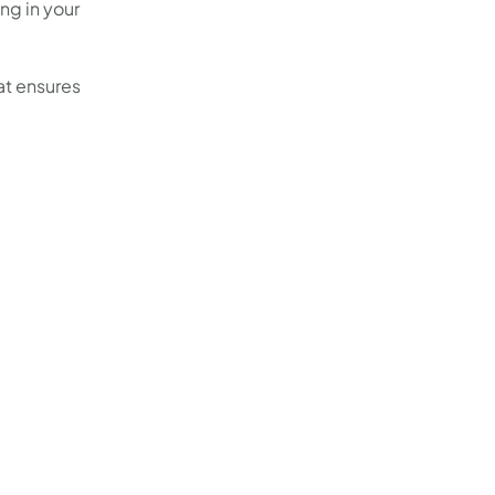
ing in your
hat ensures