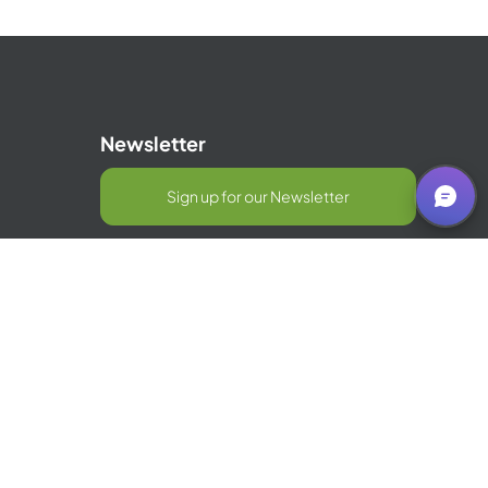
Newsletter
Sign up for our Newsletter