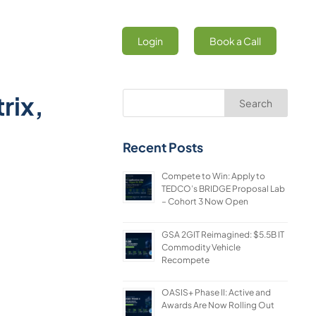
Login
Book a Call
rix,
Search
Recent Posts
Compete to Win: Apply to
TEDCO’s BRIDGE Proposal Lab
– Cohort 3 Now Open
GSA 2GIT Reimagined: $5.5B IT
Commodity Vehicle
Recompete
OASIS+ Phase II: Active and
Awards Are Now Rolling Out