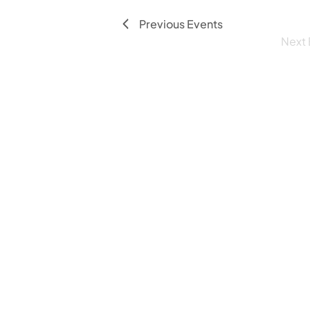
Previous
Events
Next