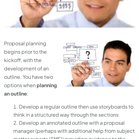
Proposal planning
begins prior to the
kickoff, with the
development of an
outline. You have two
options when
planning
an outline
:
Develop a regular outline then use storyboards to
think in a structured way through the sections
Develop an annotated outline with a proposal
manager (perhaps with additional help from subject
matter experts (SME)) providing guidance to the