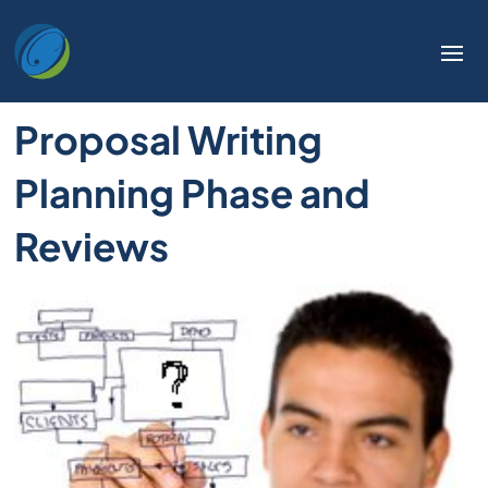
Proposal Writing
Planning Phase and
Reviews