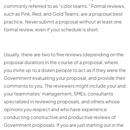
commonly referred to as “color teams.” Formal reviews,
such as Pink, Red, and Gold Teams, are a proposal best
practice. Never submit a proposal without at least one
formal review, even if your schedule is short.
Usually, there are two to five reviews (depending on the
proposal duration) in the course of a proposal, where
you invite up to a dozen people to act as if they were the
Government evaluating your proposal, and provide their
comments to you. The reviewers might include your and
your teammates’ management, SMEs, consultants
specialized in reviewing proposals, and others whose
opinions you respect and who have experience
conducting constructive and productive reviews of
Government proposals. If you are just starting out in the