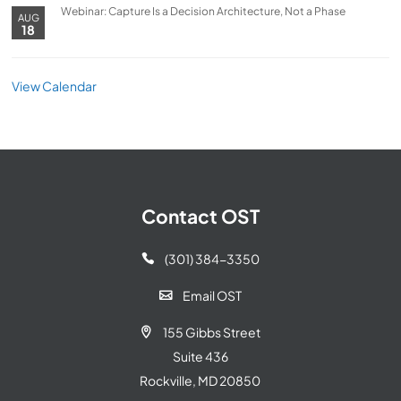
Webinar: Capture Is a Decision Architecture, Not a Phase
AUG
18
View Calendar
Contact OST
(301) 384-3350

Email OST

155 Gibbs Street

Suite 436
Rockville, MD 20850