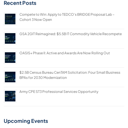
Recent Posts
Compete to Win: Apply to TEDCO’s BRIDGE Proposal Lab –
Cohort 3 Now Open
GSA 2GIT Reimagined: $5.5B IT Commodity Vehicle Recompete
OASIS+ Phase II: Active and Awards Are Now Rolling Out
$2.5B Census Bureau CenTAM Solicitation: Four Small Business
BPAs for 2030 Modernization
Army CPE ST3 Professional Services Opportunity
Upcoming Events