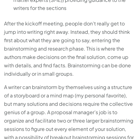
writers for the sections
After the kickoff meeting, people don’t really get to
jump into writing right away. Instead, they should think
first about what they are going to say, entering the
brainstorming and research phase. This is where the
authors make decisions on the final solution, come up
with details, and find facts. Brainstorming can be done
individually or in small groups.
A writer can brainstorm by themselves using a structure
of a storyboard or a mind map (my personal favorite),
but many solutions and decisions require the collective
genius of a group. A proposal manager’s job is to
organize and facilitate two or three larger brainstorming
sessions to figure out every element of your solution,
with a possibility of breakout brainstorming sessions for