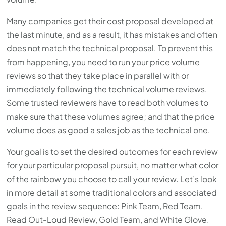
Many companies get their cost proposal developed at
the last minute, and as a result, it has mistakes and often
does not match the technical proposal. To prevent this
from happening, you need to run your price volume
reviews so that they take place in parallel with or
immediately following the technical volume reviews.
Some trusted reviewers have to read both volumes to
make sure that these volumes agree; and that the price
volume does as good a sales job as the technical one.
Your goal is to set the desired outcomes for each review
for your particular proposal pursuit, no matter what color
of the rainbow you choose to call your review. Let’s look
in more detail at some traditional colors and associated
goals in the review sequence: Pink Team, Red Team,
Read Out-Loud Review, Gold Team, and White Glove.