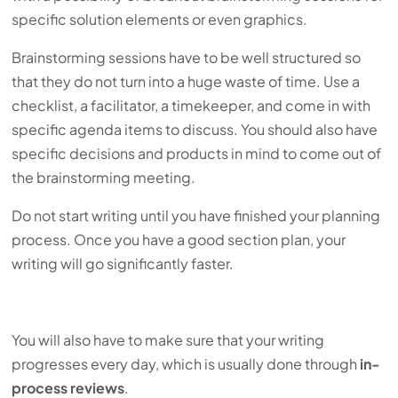
specific solution elements or even graphics.
Brainstorming sessions have to be well structured so
that they do not turn into a huge waste of time. Use a
checklist, a facilitator, a timekeeper, and come in with
specific agenda items to discuss. You should also have
specific decisions and products in mind to come out of
the brainstorming meeting.
Do not start writing until you have finished your planning
process. Once you have a good section plan, your
writing will go significantly faster.
You will also have to make sure that your writing
progresses every day, which is usually done through
in-
process reviews
.