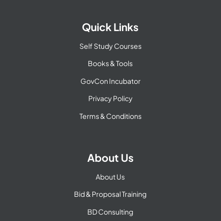
Quick Links
Self Study Courses
Books & Tools
GovCon Incubator
Privacy Policy
Terms & Conditions
About Us
About Us
Bid & Proposal Training
BD Consulting