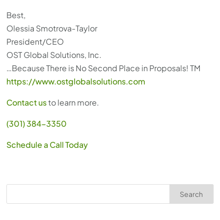
Best,
Olessia Smotrova-Taylor
President/CEO
OST Global Solutions, Inc.
…Because There is No Second Place in Proposals! TM
https://www.ostglobalsolutions.com
Contact us
to learn more.
(301) 384-3350
Schedule a Call Today
Search