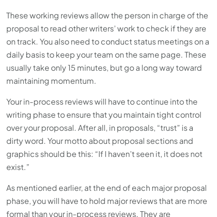
These working reviews allow the person in charge of the
proposal to read other writers’ work to check if they are
on track. You also need to conduct status meetings on a
daily basis to keep your team on the same page. These
usually take only 15 minutes, but go a long way toward
maintaining momentum.
Your in-process reviews will have to continue into the
writing phase to ensure that you maintain tight control
over your proposal. After all, in proposals, “trust” is a
dirty word. Your motto about proposal sections and
graphics should be this: “If I haven’t seen it, it does not
exist.”
As mentioned earlier, at the end of each major proposal
phase, you will have to hold major reviews that are more
formal than your in-process reviews. They are