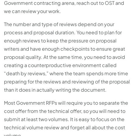
Government contracting arena, reach out to OST and
we can review your work.
The number and type of reviews depend on your
process and proposal duration. You need to plan for
enough reviews to keep the pressure on proposal
writers and have enough checkpoints to ensure great
proposal quality. At the same time, you need to avoid
creating a counterproductive environment called
“death by reviews,” where the team spends more time
preparing for the reviews and reviewing of the proposal
than it does in actually writing the document.
Most Government RFPs will require you to separate the
cost offer from the technical offer, so you will need to
submit at least two volumes. It is easy to focus on the
technical volume review and forget all about the cost
volume.