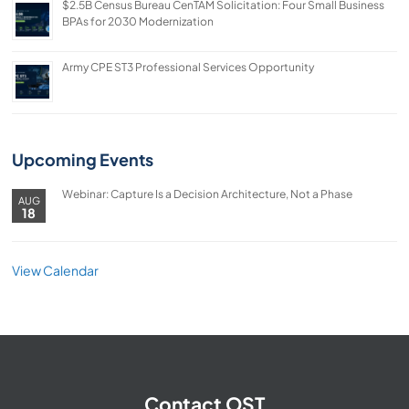
$2.5B Census Bureau CenTAM Solicitation: Four Small Business
BPAs for 2030 Modernization
Army CPE ST3 Professional Services Opportunity
Upcoming Events
Webinar: Capture Is a Decision Architecture, Not a Phase
AUG
18
View Calendar
Contact OST