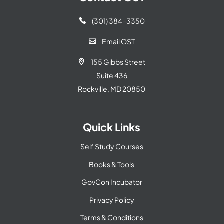
(301) 384-3350

Email OST

155 Gibbs Street

Suite 436
Rockville, MD 20850
Quick Links
Self Study Courses
Books & Tools
GovCon Incubator
Privacy Policy
Terms & Conditions