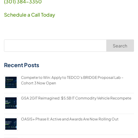
(301) 384-3350
Schedule a Call Today
Search
Recent Posts
Compete to Win: Apply to TEDCO’s BRIDGE Proposal Lab –
Cohort 3 Now Open
GSA 2GIT Reimagined: $5.5B IT Commodity Vehicle Recompete
OASIS+ Phase II: Active and Awards Are Now Rolling Out