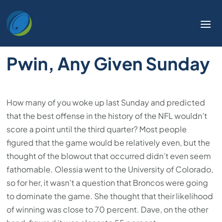
Welcome
to
All
in
Pwin, Any Given Sunday
One
Accessibility
screen
reader.
How many of you woke up last Sunday and predicted
To
that the best offense in the history of the NFL wouldn’t
start
score a point until the third quarter? Most people
the
figured that the game would be relatively even, but the
All
thought of the blowout that occurred didn’t even seem
in
fathomable. Olessia went to the University of Colorado,
One
so for her, it wasn’t a question that Broncos were going
Accessibility
to dominate the game. She thought that their likelihood
screen
of winning was close to 70 percent. Dave, on the other
reader,