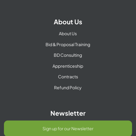
About Us
About Us
Bid & Proposal Training
BD Consulting
Apprenticeship
Contracts
Refund Policy
Newsletter
Sign up for our Newsletter