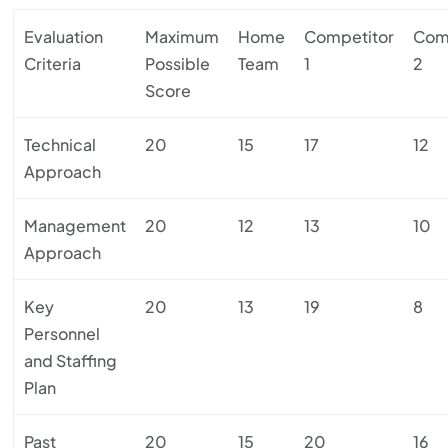
Evaluation
Maximum
Home
Competitor
Com
Criteria
Possible
Team
1
2
Score
Technical
20
15
17
12
Approach
Management
20
12
13
10
Approach
Key
20
13
19
8
Personnel
and Staffing
Plan
Past
20
15
20
16