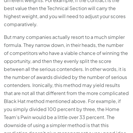
different weights. For example, if the contract is the
best value then the Technical Section will carry the
highest weight, and you will need to adjust your scores
comparatively.
But many companies actually resort to a much simpler
formula. They narrow down, in their heads, the number
of competitors who have a viable chance of winning the
opportunity, and then they evenly split the score
between all the serious contenders. In other words, it is
the number of awards divided by the number of serious
contenders. Ironically, this method may yield results
that are not all that different from the more complicated
Black Hat method mentioned above. For example, if
you simply divided 100 percent by three, the Home
Team’s Pwin would be a little over 33 percent. The
downside of using a simpler method is that this