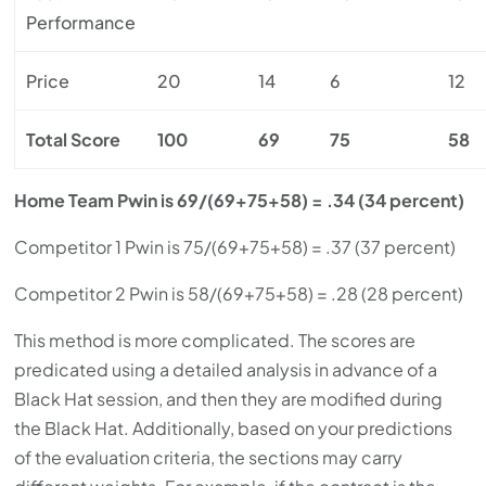
Performance
Price
20
14
6
12
Total Score
100
69
75
58
Home Team Pwin is 69/(69+75+58) = .34 (34 percent)
Competitor 1 Pwin is 75/(69+75+58) = .37 (37 percent)
Competitor 2 Pwin is 58/(69+75+58) = .28 (28 percent)
This method is more complicated. The scores are
predicated using a detailed analysis in advance of a
Black Hat session, and then they are modified during
the Black Hat. Additionally, based on your predictions
of the evaluation criteria, the sections may carry