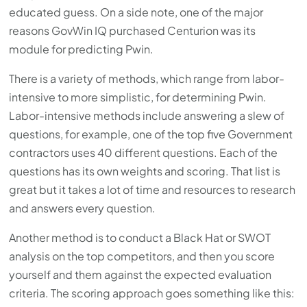
with
educated guess. On a side note, one of the major
the
reasons GovWin IQ purchased Centurion was its
content.
module for predicting Pwin.
There is a variety of methods, which range from labor-
intensive to more simplistic, for determining Pwin.
Labor-intensive methods include answering a slew of
questions, for example, one of the top five Government
contractors uses 40 different questions. Each of the
questions has its own weights and scoring. That list is
great but it takes a lot of time and resources to research
and answers every question.
Another method is to conduct a Black Hat or SWOT
analysis on the top competitors, and then you score
yourself and them against the expected evaluation
criteria. The scoring approach goes something like this: