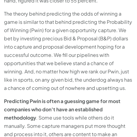
hand, figured it was closer to 55 percent.
press
The theory behind predicting the odds of winning a
"Ctrl
game is similar to that behind predicting the Probability
+
of Winning (Pwin) for a given opportunity capture. We
/".
bet by investing precious Bid & Proposal (B&P) dollars
This
into capture and proposal development hoping for a
shortcut
successful outcome. We fill our pipelines with
activates
opportunities that we believe stand a chance of
the
winning. And, no matter how high we rank our Pwin, just
screen
like in sports, on any given bid, the underdog always has
reader
a chance of coming out of nowhere and upsetting us.
to
help
Predicting Pwin is often a guessing game for most
you
companies who don’t have an established
navigate
methodology
. Some use tools while others do it
and
manually. Some capture managers put more thought
interact
and process into it, others are content to make an