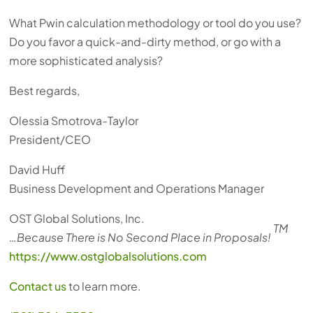
What Pwin calculation methodology or tool do you use?
Do you favor a quick-and-dirty method, or go with a
more sophisticated analysis?
Best regards,
Olessia Smotrova-Taylor
President/CEO
David Huff
Business Development and Operations Manager
OST Global Solutions, Inc.
TM
…Because There is No Second Place in Proposals!
https://www.ostglobalsolutions.com
Contact us
to learn more.