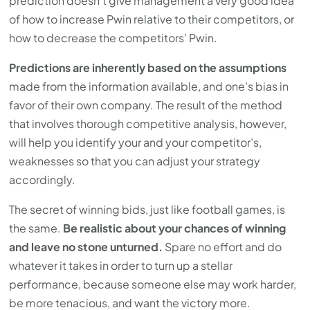
prediction doesn’t give management a very good idea
of how to increase Pwin relative to their competitors, or
how to decrease the competitors’ Pwin.
Predictions are inherently based on the assumptions
made from the information available, and one’s bias in
favor of their own company. The result of the method
that involves thorough competitive analysis, however,
will help you identify your and your competitor’s,
weaknesses so that you can adjust your strategy
accordingly.
The secret of winning bids, just like football games, is
the same.
Be realistic about your chances of winning
and leave no stone unturned.
Spare no effort and do
whatever it takes in order to turn up a stellar
performance, because someone else may work harder,
be more tenacious, and want the victory more.