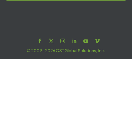
© 2009 - 2026 OST Global Solutions, Inc.