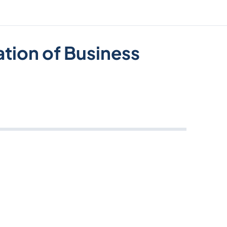
ation of Business