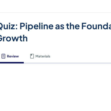
uiz: Pipeline as the Found
Growth
Review
Materials