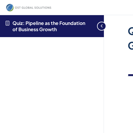
Welcome
to
All
Quiz: Pipeline as the Foundation
Q
in
of Business Growth
One
Accessibility
screen
reader.
To
start
the
All
in
One
Accessibility
screen
reader,