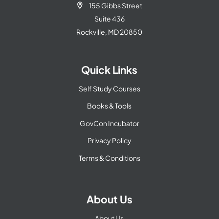
155 Gibbs Street

Suite 436
Rockville, MD 20850
Quick Links
Self Study Courses
Books & Tools
GovCon Incubator
Privacy Policy
Terms & Conditions
About Us
About Us