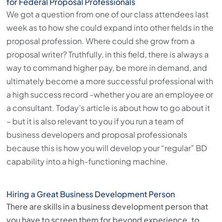
for Federal Proposal Professionals
We got a question from one of our class attendees last
week as to how she could expand into other fields in the
proposal profession. Where could she grow from a
proposal writer? Truthfully, in this field, there is always a
way to command higher pay, be more in demand, and
ultimately become a more successful professional with
a high success record -whether you are an employee or
a consultant. Today’s article is about how to go about it
– but it is also relevant to you if you run a team of
business developers and proposal professionals
because this is how you will develop your “regular” BD
capability into a high-functioning machine.
Hiring a Great Business Development Person
There are skills in a business development person that
you have to screen them for beyond experience, to