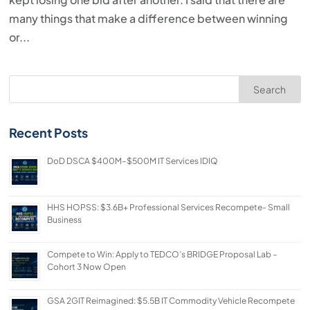
many things that make a difference between winning
or...
Search
Recent Posts
DoD DSCA $400M–$500M IT Services IDIQ
HHS HOPSS: $3.6B+ Professional Services Recompete- Small
Business
Compete to Win: Apply to TEDCO’s BRIDGE Proposal Lab –
Cohort 3 Now Open
GSA 2GIT Reimagined: $5.5B IT Commodity Vehicle Recompete