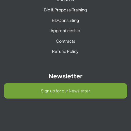
Bid & Proposal Training
BD Consulting
Apprenticeship
Contracts
Refund Policy
Newsletter
Sign up for our Newsletter