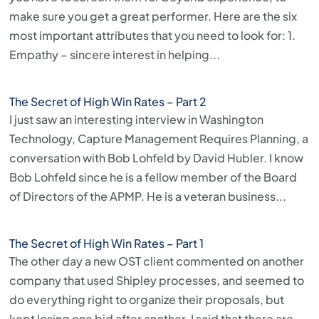
make sure you get a great performer. Here are the six
most important attributes that you need to look for: 1.
Empathy – sincere interest in helping...
The Secret of High Win Rates – Part 2
I just saw an interesting interview in Washington
Technology, Capture Management Requires Planning, a
conversation with Bob Lohfeld by David Hubler. I know
Bob Lohfeld since he is a fellow member of the Board
of Directors of the APMP. He is a veteran business...
The Secret of High Win Rates – Part 1
The other day a new OST client commented on another
company that used Shipley processes, and seemed to
do everything right to organize their proposals, but
kept losing one bid after another. I said that there are