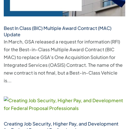
Best In Class (BIC) Multiple Award Contract (MAC)
Update
In March, GSA released a request for information (RFI)
for the Best-in-Class Multiple Award Contract (BIC
MAC) to replace GSA’s One Acquisition Solution for
Integrated Services (OASIS) Contract. The name of the
new contract is not final, but a Best-in-Class Vehicle
is...
Creating Job Security, Higher Pay, and Development