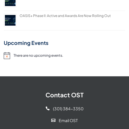
OASIS+ Phase II: Active and Awards Are Now Rolling Out
Upcoming Events
There are no upcoming events.
Notice
Contact OST
(301) 384-3350

Email OST
