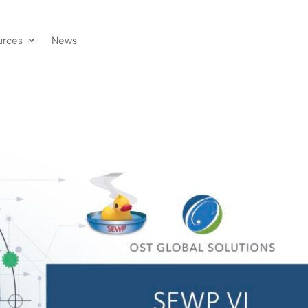
urces
News