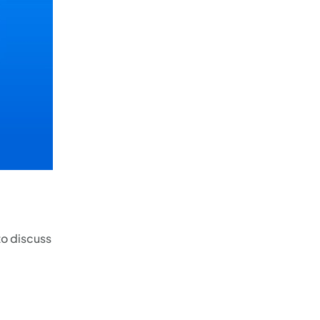
to discuss