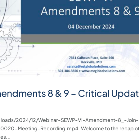
ndments 8 & 9 – Critical Updat
/uploads/2024/12/Webinar-SEWP-VI-Amendment-8_-Join-
0020-Meeting-Recording.mp4 Welcome to the recap of
es...