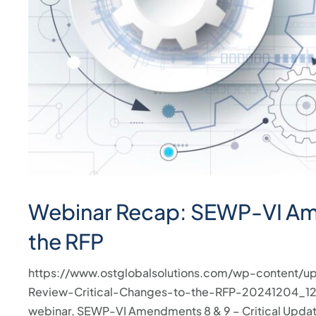
press
"Ctrl
+
/".
This
shortcut
activates
the
screen
reader
Webinar Recap: SEWP-VI Ame
to
help
the RFP
you
navigate
https://www.ostglobalsolutions.com/wp-content
and
Review-Critical-Changes-to-the-RFP-20241204_12
interact
webinar, SEWP-VI Amendments 8 & 9 – Critical Updat