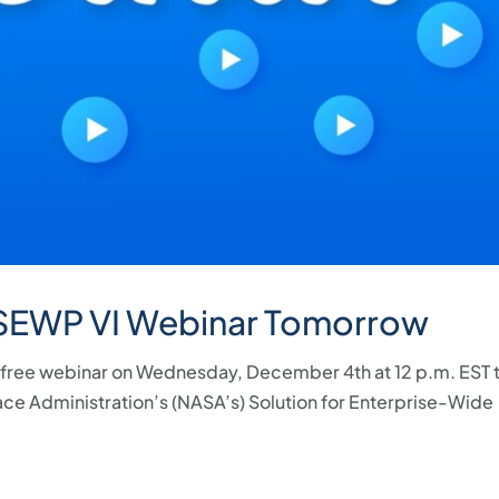
 SEWP VI Webinar Tomorrow
 a free webinar on Wednesday, December 4th at 12 p.m. EST 
ace Administration’s (NASA’s) Solution for Enterprise-Wide