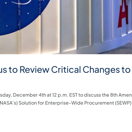
s to Review Critical Changes to
esday, December 4th at 12 p.m. EST to discuss the 8th Ame
 (NASA’s) Solution for Enterprise-Wide Procurement (SEWP)