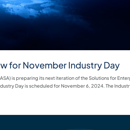
ow for November Industry Day
A) is preparing its next iteration of the Solutions for Ente
ndustry Day is scheduled for November 6, 2024. The Industr