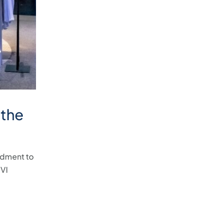
 the
ndment to
 VI