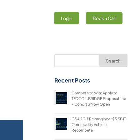
Login
Book a Call
Search
Recent Posts
Compete to Win: Apply to
TEDCO’s BRIDGE Proposal Lab
– Cohort 3 Now Open
GSA 2GIT Reimagined: $5.5B IT
Commodity Vehicle
Recompete