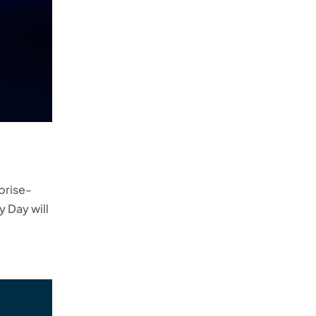
rprise-
y Day will