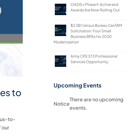
OASIS+ Phase II: Active and
Awards Are Now Rolling Out
$2.5B Census Bureau CenTAM
Solicitation: Four Small
Business BPAs for 2030
Modernization
Army CPE ST3 Professional
Services Opportunity
Upcoming Events
es to
There are no upcoming
Notice
events.
us-to-
 our