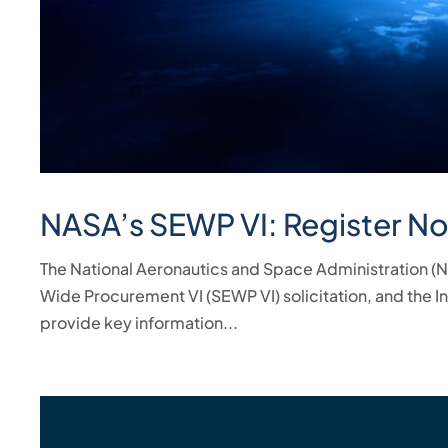
NASA’s SEWP VI: Register N
The National Aeronautics and Space Administration (NAS
Wide Procurement VI (SEWP VI) solicitation, and the I
provide key information...