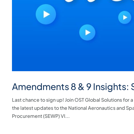
Amendments 8 & 9 Insights:
Last chance to sign up! Join OST Global Solutions for
the latest updates to the National Aeronautics and Sp
Procurement (SEWP) VI...