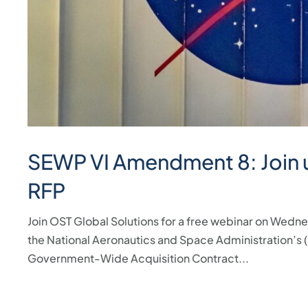
SEWP VI Amendment 8: Join u
RFP
Join OST Global Solutions for a free webinar on Wedn
the National Aeronautics and Space Administration’s
Government-Wide Acquisition Contract...