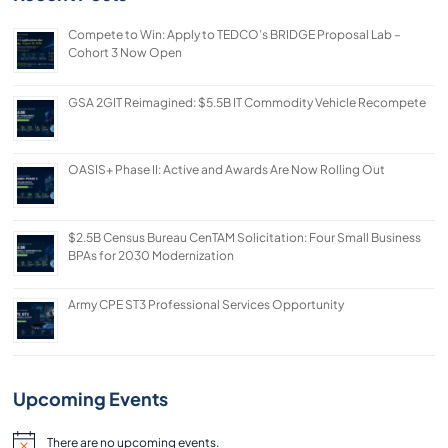
Compete to Win: Apply to TEDCO’s BRIDGE Proposal Lab –
Cohort 3 Now Open
GSA 2GIT Reimagined: $5.5B IT Commodity Vehicle Recompete
OASIS+ Phase II: Active and Awards Are Now Rolling Out
$2.5B Census Bureau CenTAM Solicitation: Four Small Business
BPAs for 2030 Modernization
Army CPE ST3 Professional Services Opportunity
Upcoming Events
There are no upcoming events.