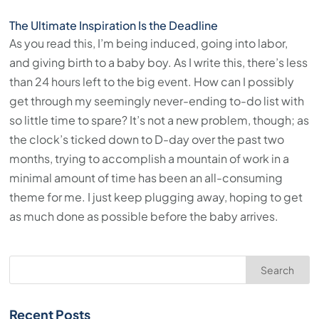
The Ultimate Inspiration Is the Deadline
As you read this, I’m being induced, going into labor,
and giving birth to a baby boy. As I write this, there’s less
than 24 hours left to the big event. How can I possibly
get through my seemingly never-ending to-do list with
so little time to spare? It’s not a new problem, though; as
the clock’s ticked down to D-day over the past two
months, trying to accomplish a mountain of work in a
minimal amount of time has been an all-consuming
theme for me. I just keep plugging away, hoping to get
as much done as possible before the baby arrives.
Search
Recent Posts