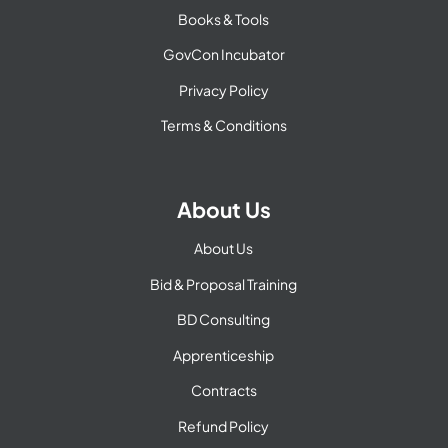
Books & Tools
GovCon Incubator
Privacy Policy
Terms & Conditions
About Us
About Us
Bid & Proposal Training
BD Consulting
Apprenticeship
Contracts
Refund Policy