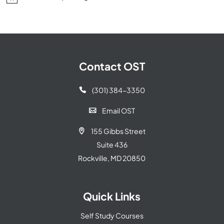
Notice
Contact OST
(301) 384-3350

Email OST

155 Gibbs Street

Suite 436
Rockville, MD 20850
Quick Links
Self Study Courses