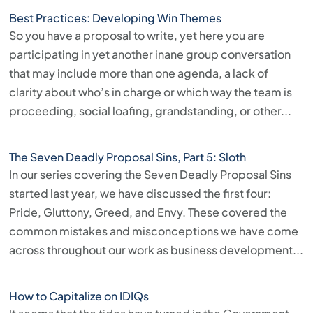
Best Practices: Developing Win Themes
So you have a proposal to write, yet here you are
participating in yet another inane group conversation
that may include more than one agenda, a lack of
clarity about who’s in charge or which way the team is
proceeding, social loafing, grandstanding, or other...
The Seven Deadly Proposal Sins, Part 5: Sloth
In our series covering the Seven Deadly Proposal Sins
started last year, we have discussed the first four:
Pride, Gluttony, Greed, and Envy. These covered the
common mistakes and misconceptions we have come
across throughout our work as business development...
How to Capitalize on IDIQs