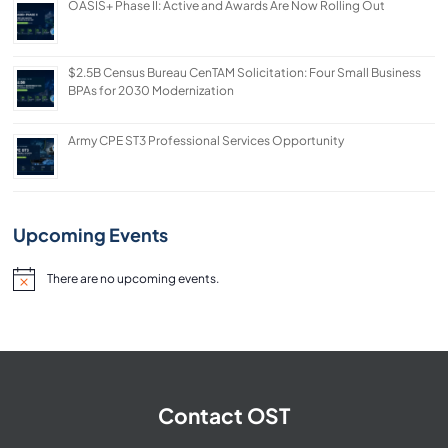
OASIS+ Phase II: Active and Awards Are Now Rolling Out
$2.5B Census Bureau CenTAM Solicitation: Four Small Business
BPAs for 2030 Modernization
Army CPE ST3 Professional Services Opportunity
Upcoming Events
There are no upcoming events.
Notice
Contact OST