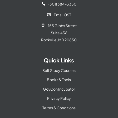
(301) 384-3350

Email OST

155 Gibbs Street

Suite 436
Rockville, MD 20850
Quick Links
Self Study Courses
Books & Tools
GovCon Incubator
Privacy Policy
Terms & Conditions