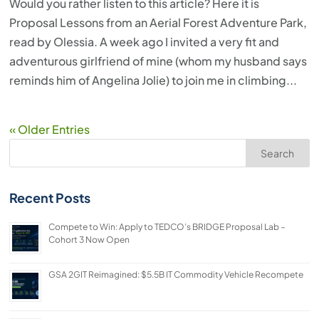
Would you rather listen to this article? Here it is
Proposal Lessons from an Aerial Forest Adventure Park,
read by Olessia. A week ago I invited a very fit and
adventurous girlfriend of mine (whom my husband says
reminds him of Angelina Jolie) to join me in climbing...
« Older Entries
Search
Recent Posts
Compete to Win: Apply to TEDCO’s BRIDGE Proposal Lab –
Cohort 3 Now Open
GSA 2GIT Reimagined: $5.5B IT Commodity Vehicle Recompete