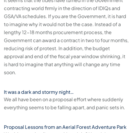
It seems that the tides have turned in the Government
contracting world firmly in the direction of IDIQs and
GSA/VA schedules. If you are the Government, it is hard
to imagine why it would not be the case. Instead of a
lengthy 12-18 months procurement process, the
Government can award a contract in two to four months,
reducing risk of protest. In addition, the budget
approval and end of the fiscal year window shrinking, it
is hard to imagine that anything will change any time
soon.
It was a dark and stormy night…
We all have been on a proposal effort where suddenly
everything seems to be falling apart, and panic sets in.
Proposal Lessons from an Aerial Forest Adventure Park