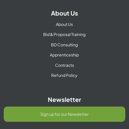
About Us
About Us
Bid & Proposal Training
BD Consulting
Apprenticeship
Contracts
Refund Policy
Newsletter
Sign up for our Newsletter