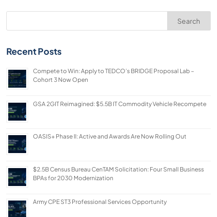
Search
Recent Posts
Compete to Win: Apply to TEDCO’s BRIDGE Proposal Lab –
Cohort 3 Now Open
GSA 2GIT Reimagined: $5.5B IT Commodity Vehicle Recompete
OASIS+ Phase II: Active and Awards Are Now Rolling Out
$2.5B Census Bureau CenTAM Solicitation: Four Small Business
BPAs for 2030 Modernization
Army CPE ST3 Professional Services Opportunity