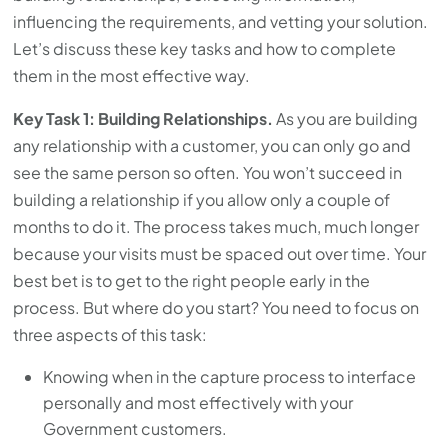
influencing the requirements, and vetting your solution.
Let’s discuss these key tasks and how to complete
them in the most effective way.
Key Task 1: Building Relationships.
As you are building
any relationship with a customer, you can only go and
see the same person so often. You won’t succeed in
building a relationship if you allow only a couple of
months to do it. The process takes much, much longer
because your visits must be spaced out over time. Your
best bet is to get to the right people early in the
process. But where do you start? You need to focus on
three aspects of this task:
Knowing when in the capture process to interface
personally and most effectively with your
Government customers.