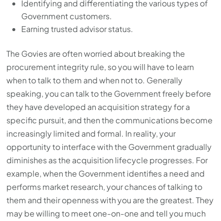
Identifying and differentiating the various types of
Government customers.
Earning trusted advisor status.
The Govies are often worried about breaking the
procurement integrity rule, so you will have to learn
when to talk to them and when not to. Generally
speaking, you can talk to the Government freely before
they have developed an acquisition strategy for a
specific pursuit, and then the communications become
increasingly limited and formal. In reality, your
opportunity to interface with the Government gradually
diminishes as the acquisition lifecycle progresses. For
example, when the Government identifies a need and
performs market research, your chances of talking to
them and their openness with you are the greatest. They
may be willing to meet one-on-one and tell you much