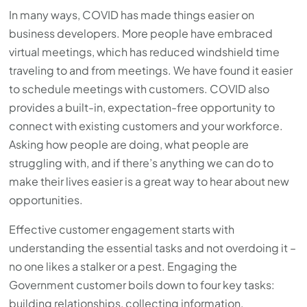
In many ways, COVID has made things easier on
business developers. More people have embraced
virtual meetings, which has reduced windshield time
traveling to and from meetings. We have found it easier
to schedule meetings with customers. COVID also
provides a built-in, expectation-free opportunity to
connect with existing customers and your workforce.
Asking how people are doing, what people are
struggling with, and if there’s anything we can do to
make their lives easier is a great way to hear about new
opportunities.
Effective customer engagement starts with
understanding the essential tasks and not overdoing it –
no one likes a stalker or a pest. Engaging the
Government customer boils down to four key tasks:
building relationships, collecting information,