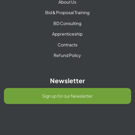
About Us
Bid & Proposal Training
BD Consulting
Apprenticeship
Contracts
Refund Policy
Newsletter
Sign up for our Newsletter