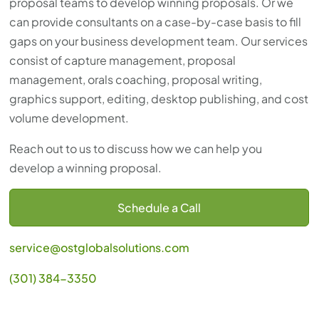
proposal teams to develop winning proposals. Or we
can provide consultants on a case-by-case basis to fill
gaps on your business development team. Our services
consist of capture management, proposal
management, orals coaching, proposal writing,
graphics support, editing, desktop publishing, and cost
volume development.
Reach out to us to discuss how we can help you
develop a winning proposal.
Schedule a Call
service@ostglobalsolutions.com
(301) 384-3350