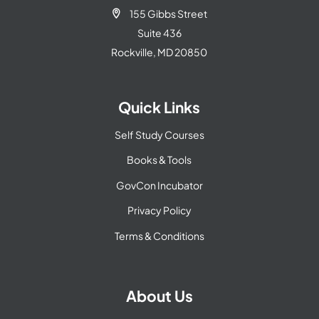
155 Gibbs Street

Suite 436
Rockville, MD 20850
Quick Links
Self Study Courses
Books & Tools
GovCon Incubator
Privacy Policy
Terms & Conditions
About Us