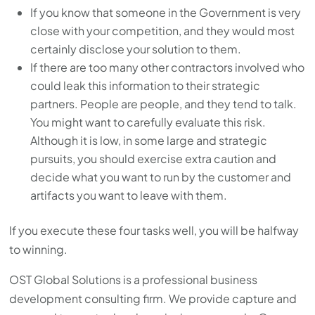
If you know that someone in the Government is very
close with your competition, and they would most
certainly disclose your solution to them.
If there are too many other contractors involved who
could leak this information to their strategic
partners. People are people, and they tend to talk.
You might want to carefully evaluate this risk.
Although it is low, in some large and strategic
pursuits, you should exercise extra caution and
decide what you want to run by the customer and
artifacts you want to leave with them.
If you execute these four tasks well, you will be halfway
to winning.
OST Global Solutions is a professional business
development consulting firm. We provide capture and