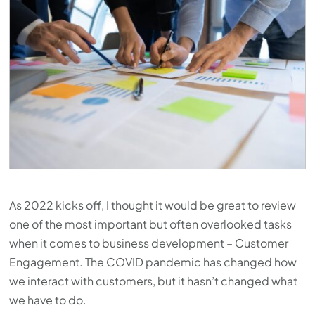
As 2022 kicks off, I thought it would be great to review
one of the most important but often overlooked tasks
when it comes to business development – Customer
Engagement. The COVID pandemic has changed how
we interact with customers, but it hasn’t changed what
we have to do.