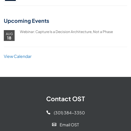
Upcoming Events
Webinar: Capture Is a Decision Architecture, Not a Phase
AUG
18
View Calendar
Contact OST
(301) 384-3350

Email OST
