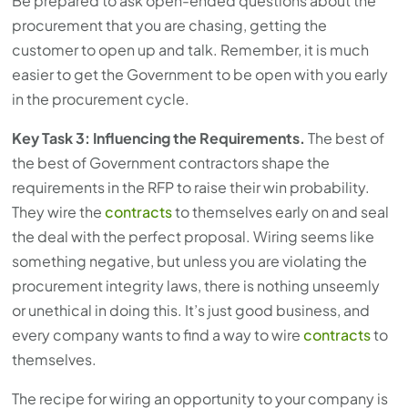
Be prepared to ask open-ended questions about the
procurement that you are chasing, getting the
customer to open up and talk. Remember, it is much
easier to get the Government to be open with you early
in the procurement cycle.
Key Task 3: Influencing the Requirements.
The best of
the best of Government contractors shape the
requirements in the RFP to raise their win probability.
They wire the
contracts
to themselves early on and seal
the deal with the perfect proposal. Wiring seems like
something negative, but unless you are violating the
procurement integrity laws, there is nothing unseemly
or unethical in doing this. It’s just good business, and
every company wants to find a way to wire
contracts
to
themselves.
The recipe for wiring an opportunity to your company is