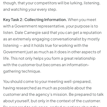
though, that your competitors will be lurking, listening,
and watching your every step.
Key Task 2: Collecting Information.
When you meet
with a Government representative, your purpose is to
listen. Dale Carnegie said that you can get a reputation
as an extremely engaging conversationalist by mostly
listening — and it holds true for working with the
Government just as much as it does in other aspects of
life. This not only helps you form a great relationship
with the customer but becomes an information-
gathering technique.
You should come to your meeting well-prepared,
having researched as much as possible about the
customer and the agency’s mission. Be prepared to talk
about yourself, but only in the context of the customer.