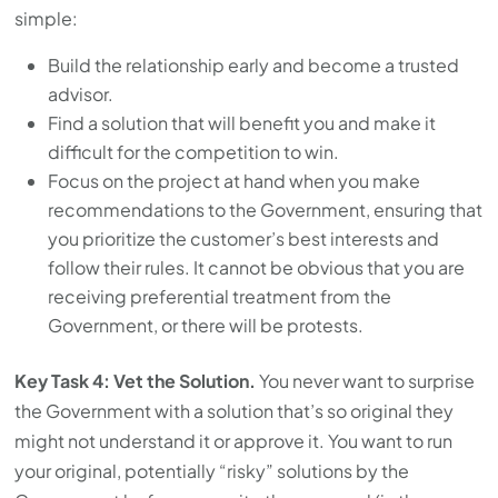
simple:
Build the relationship early and become a trusted
advisor.
Find a solution that will benefit you and make it
difficult for the competition to win.
Focus on the project at hand when you make
recommendations to the Government, ensuring that
you prioritize the customer’s best interests and
follow their rules. It cannot be obvious that you are
receiving preferential treatment from the
Government, or there will be protests.
Key Task 4: Vet the Solution.
You never want to surprise
the Government with a solution that’s so original they
might not understand it or approve it. You want to run
your original, potentially “risky” solutions by the