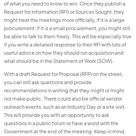
of what you need to know to win. Once they publish a
Request for Information (RFI) or Sources Sought, they
might treat the meetings more officially, if it is a large
procurement; if it is a small procurement, you might still
be able to talk to them freely. This will be especially true
if you write a detailed response to their RFI with lots of
useful advice on how they should run acquisition and
what should be in the Statement of Work (SOW).
With a draft Request for Proposal (RFP) on the street,
you can still ask questions and provide
recommendations in writing that they might or might
not make public. There could also be official vendor
outreach events, such as an Industry Day or a site visit.
This will provide you with an opportunity to ask
questions in a public forum or have a word with the
Government at the end of the meeting. Keep in mind,