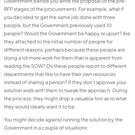
Government before you write the proposal (in the pre-
RFP stages of the procurement). For example, what if
you decided to get the same job done with three
people, but the Government previously used 10
people? Would the Government be happy or upset? Are
they attached to the initial number of people for
different reasons, perhaps because these people are
doing a lot more work for them than is apparent from
reading the SOW? Do these people report to different
departments that like to have their own resources
instead of sharing a person? If they don’t approve your
solution work with them to tweak the approach. During
the process, they might drop a valuable hint as to what
they would ideally want it to be.
You might decide against running the solution by the
Government in a couple of situations: