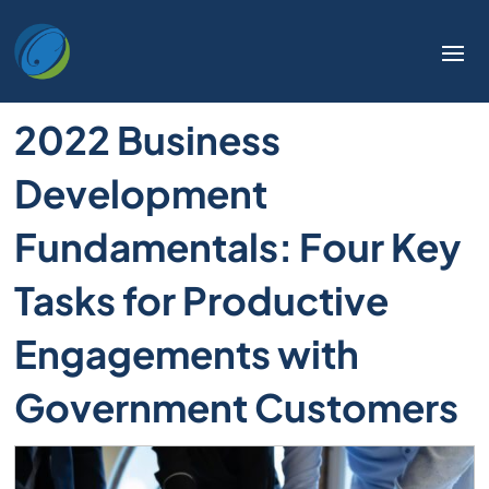
2022 Business
Development
Fundamentals: Four Key
Tasks for Productive
Engagements with
Government Customers