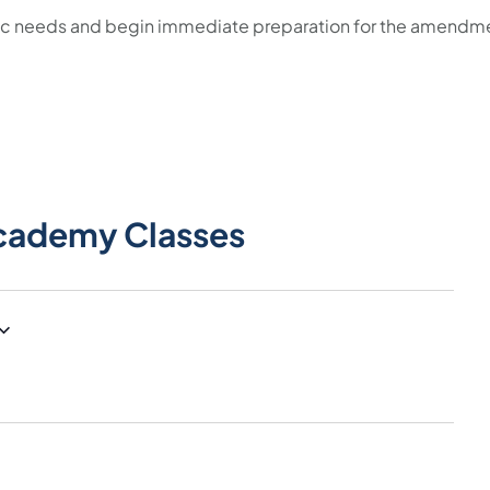
fic needs and begin immediate preparation for the amendm
cademy Classes