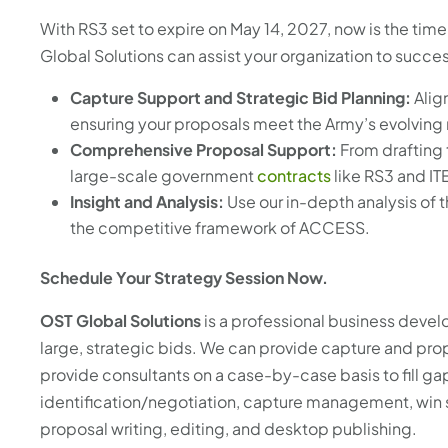
With RS3 set to expire on May 14, 2027, now is the time
Global Solutions can assist your organization to succ
Capture Support and Strategic Bid Planning:
Alig
ensuring your proposals meet the Army’s evolving
Comprehensive Proposal Support:
From drafting 
large-scale government
contracts
like RS3 and IT
Insight and Analysis:
Use our in-depth analysis of t
the competitive framework of ACCESS.
Schedule Your Strategy Session Now.
OST Global Solutions
is a professional business devel
large, strategic bids. We can provide capture and pr
provide consultants on a case-by-case basis to fill g
identification/negotiation, capture management, win 
proposal writing, editing, and desktop publishing.