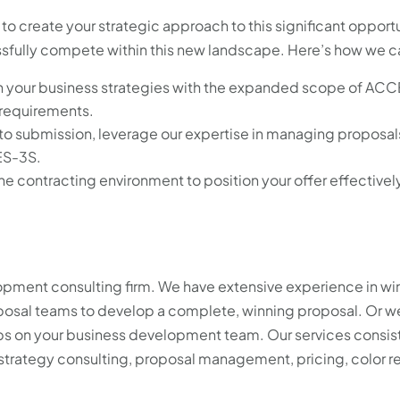
 to create your strategic approach to this significant opport
essfully compete within this new landscape. Here’s how we c
n your business strategies with the expanded scope of ACC
 requirements.
to submission, leverage our expertise in managing proposals
ES-3S.
he contracting environment to position your offer effectivel
opment consulting firm. We have extensive experience in wi
oposal teams to develop a complete, winning proposal. Or w
aps on your business development team. Our services consis
strategy consulting, proposal management, pricing, color r