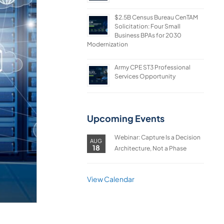
$2.5B Census Bureau CenTAM
Solicitation: Four Small
Business BPAs for 2030
Modernization
Army CPE ST3 Professional
Services Opportunity
Upcoming Events
Webinar: Capture Is a Decision
AUG
18
Architecture, Not a Phase
View Calendar