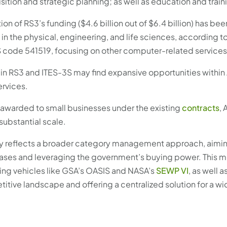
ition and strategic planning; as well as education and train
tion of RS3’s funding ($4.6 billion out of $6.4 billion) has bee
 the physical, engineering, and life sciences, according t
S code 541519, focusing on other computer-related services
n RS3 and ITES-3S may find expansive opportunities withi
ervices.
y awarded to small businesses under the existing
contracts
,
ubstantial scale.
gy reflects a broader category management approach, aimin
ases and leveraging the government’s buying power. This 
ing vehicles like GSA’s OASIS and NASA’s
SEWP VI
, as well 
ive landscape and offering a centralized solution for a wid