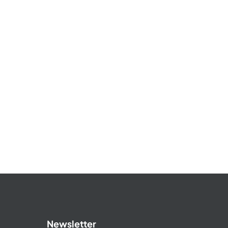
Newsletter