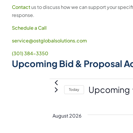
Contact
us to discuss how we can support your speci
response.
Schedule a Call
service@ostglobalsolutions.com
(301) 384-3350
Upcoming Bid & Proposal A
Events
Upcoming
Today
S
e
l
August 2026
e
c