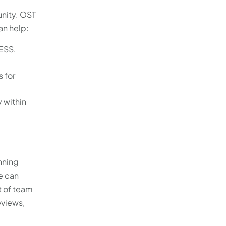
unity. OST
an help:
ESS,
 for
y within
nning
e can
t of team
eviews,