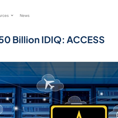
urces
News
0 Billion IDIQ: ACCESS