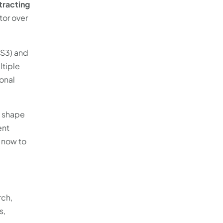
tracting
tor over
RS3) and
ltiple
onal
o shape
ent
t now to
rch,
s,