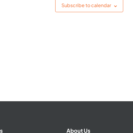
Subscribe to calendar
s
About Us