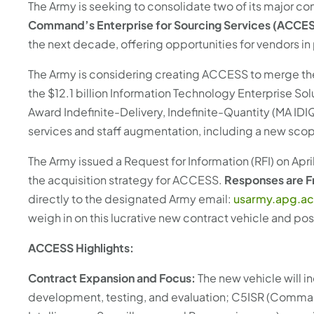
with
The Army is seeking to consolidate two of its major con
the
Command’s Enterprise for Sourcing Services (ACCE
content.
the next decade, offering opportunities for vendors in 
The Army is considering creating ACCESS to merge the 
the $12.1 billion Information Technology Enterprise So
Award Indefinite-Delivery, Indefinite-Quantity (MA ID
services and staff augmentation, including a new scope
The Army issued a Request for Information (RFI) on Apr
the acquisition strategy for ACCESS.
Responses are Fr
directly to the designated Army email:
usarmy.apg.ac
weigh in on this lucrative new contract vehicle and po
ACCESS Highlights:
Contract Expansion and Focus:
The new vehicle will i
development, testing, and evaluation; C5ISR (Comm