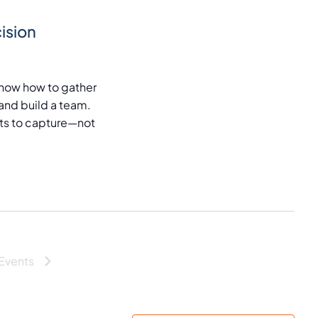
ision
now how to gather
and build a team.
puts to capture—not
Events