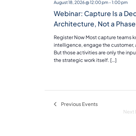
August 18, 2026 @ 12:00 pm
-
1:00 pm
t
Webinar: Capture Is a Dec
d
Architecture, Not a Phase
a
t
Register Now Most capture teams k
e
intelligence, engage the customer, 
.
But those activities are only the in
the strategic work itself. […]
Previous
Events
Next