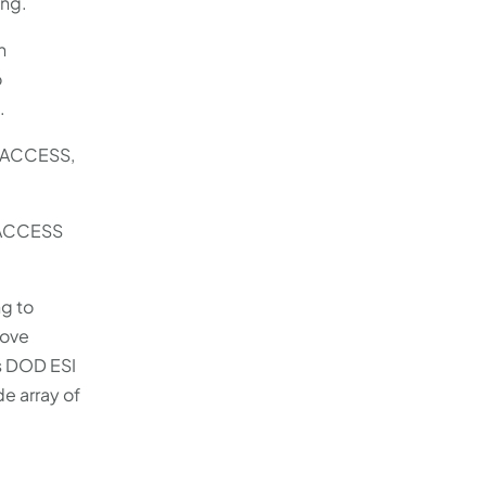
ing.
n
o
.
n ACCESS,
 ACCESS
g to
move
as DOD ESI
e array of