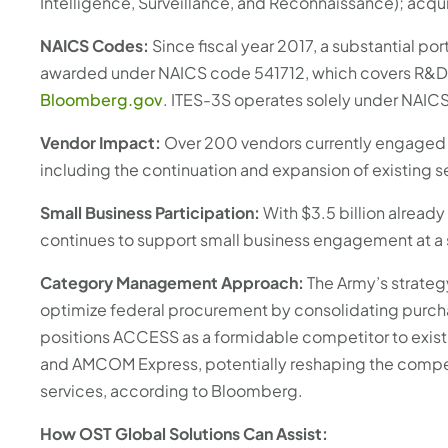
Intelligence, Surveillance, and Reconnaissance); acquis
NAICS Codes:
Since fiscal year 2017, a substantial por
awarded under NAICS code 541712, which covers R&D in
Bloomberg.gov
. ITES-3S operates solely under NAIC
Vendor Impact:
Over 200 vendors currently engaged i
including the continuation and expansion of existing s
Small Business Participation:
With $3.5 billion alread
continues to support small business engagement at a s
Category Management Approach:
The Army’s strate
optimize federal procurement by consolidating purch
positions ACCESS as a formidable competitor to exist
and AMCOM Express, potentially reshaping the competit
services, according to Bloomberg.
How OST Global Solutions Can Assist: