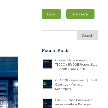
Login
Book a Call
Search
Recent Posts
Compete to Win: Apply to
TEDCO’s BRIDGE Proposal Lab
– Cohort 3 Now Open
GSA 2GIT Reimagined: $5.5B IT
Commodity Vehicle
Recompete
OASIS+ Phase II: Active and
Awards Are Now Rolling Out