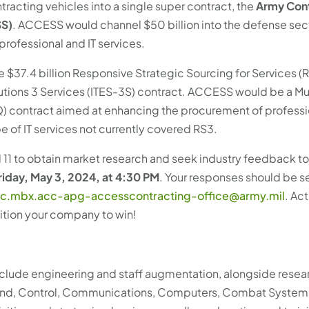
tracting vehicles into a single super contract, the
Army Con
SS)
. ACCESS would channel $50 billion into the defense sec
professional and IT services.
$37.4 billion Responsive Strategic Sourcing for Services (
lutions 3 Services (ITES-3S) contract. ACCESS would be a Mu
IQ) contract aimed at enhancing the procurement of professi
 of IT services not currently covered RS3.
il 11 to obtain market research and seek industry feedback t
iday, May 3, 2024, at 4:30 PM
. Your responses should be s
c.mbx.acc-apg-accesscontracting-office@army.mil
. Ac
sition your company to win!
nclude engineering and staff augmentation, alongside resea
and, Control, Communications, Computers, Combat System