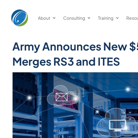
Welcome
to
About
Consulting
Training
Reso
All
in
One
Army Announces New $5
Accessibility
screen
Merges RS3 and ITES
reader.
To
start
the
All
in
One
Accessibility
screen
reader,