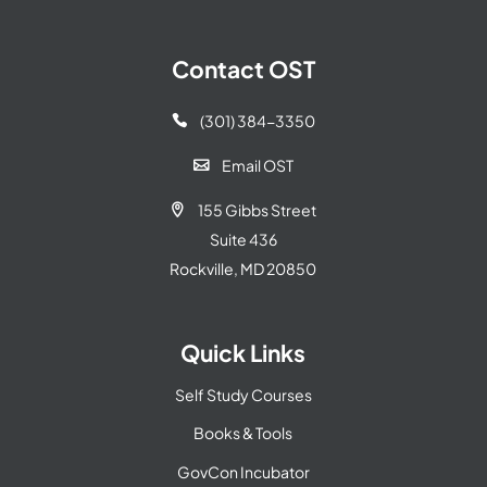
Contact OST
(301) 384-3350

Email OST

155 Gibbs Street

Suite 436
Rockville, MD 20850
Quick Links
Self Study Courses
Books & Tools
GovCon Incubator