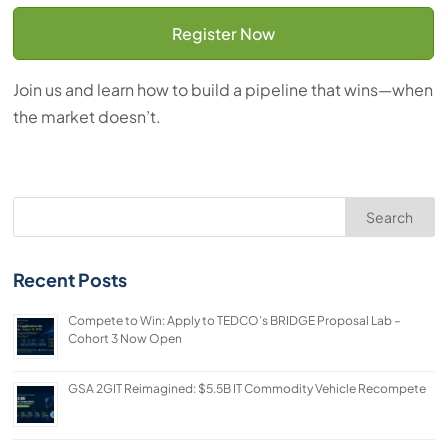
Register Now
Join us and learn how to build a pipeline that wins—when
the market doesn’t.
Search
Recent Posts
Compete to Win: Apply to TEDCO’s BRIDGE Proposal Lab –
Cohort 3 Now Open
GSA 2GIT Reimagined: $5.5B IT Commodity Vehicle Recompete