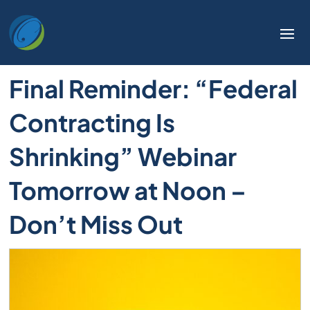
Final Reminder: “Federal
Contracting Is
Shrinking” Webinar
Tomorrow at Noon –
Don’t Miss Out