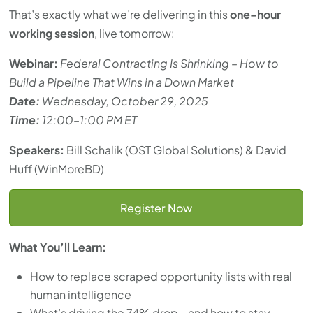
That’s exactly what we’re delivering in this
one-hour
working session
, live tomorrow:
Webinar:
Federal Contracting Is Shrinking – How to
Build a Pipeline That Wins in a Down Market
Date:
Wednesday, October 29, 2025
Time:
12:00–1:00 PM ET
Speakers:
Bill Schalik (OST Global Solutions) & David
Huff (WinMoreBD)
Register Now
What You’ll Learn:
How to replace scraped opportunity lists with real
human intelligence
What’s driving the 74% drop—and how to stay