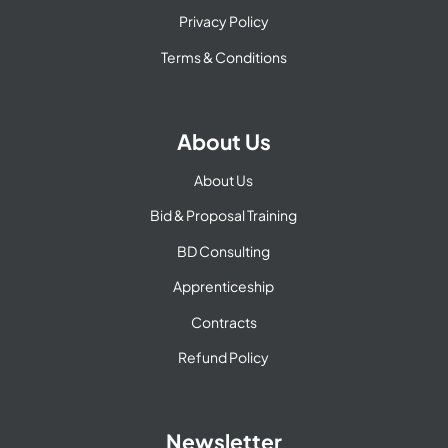
Privacy Policy
Terms & Conditions
About Us
About Us
Bid & Proposal Training
BD Consulting
Apprenticeship
Contracts
Refund Policy
Newsletter