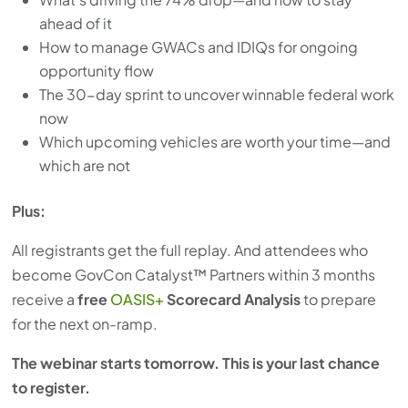
ahead of it
How to manage GWACs and IDIQs for ongoing
opportunity flow
The 30-day sprint to uncover winnable federal work
now
Which upcoming vehicles are worth your time—and
which are not
Plus:
All registrants get the full replay. And attendees who
become GovCon Catalyst™ Partners within 3 months
receive a
free
OASIS+
Scorecard Analysis
to prepare
for the next on-ramp.
The webinar starts tomorrow. This is your last chance
to register.