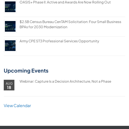
OASIS+ Phase II: Active and Awards Are Now Rolling Out
$2.5B Census Bureau CenTAM Solicitation: Four Small Business
BPAs for 2030 Modernization
Army CPE ST3 Professional Services Opportunity
Upcoming Events
Webinar: Capture Is a Decision Architecture, Not a Phase
AUG
18
View Calendar