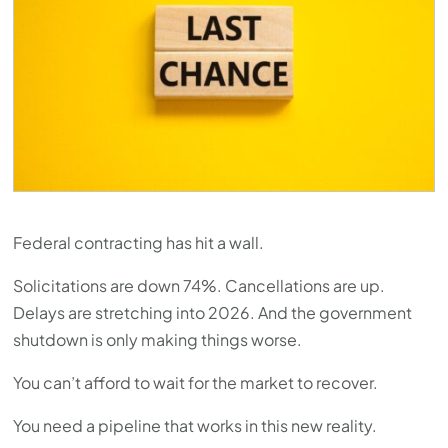
Federal contracting has hit a wall.
Solicitations are down 74%. Cancellations are up.
Delays are stretching into 2026. And the government
shutdown is only making things worse.
You can’t afford to wait for the market to recover.
You need a pipeline that works in this new reality.