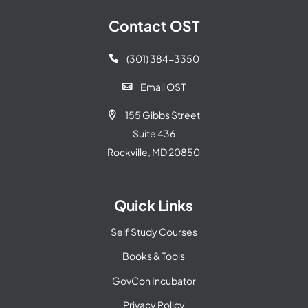
Contact OST
(301) 384-3350

Email OST

155 Gibbs Street

Suite 436
Rockville, MD 20850
Quick Links
Self Study Courses
Books & Tools
GovCon Incubator
Privacy Policy