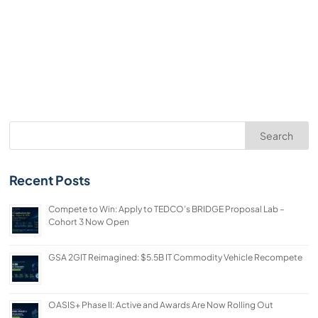
Search
Recent Posts
Compete to Win: Apply to TEDCO’s BRIDGE Proposal Lab –
Cohort 3 Now Open
GSA 2GIT Reimagined: $5.5B IT Commodity Vehicle Recompete
OASIS+ Phase II: Active and Awards Are Now Rolling Out