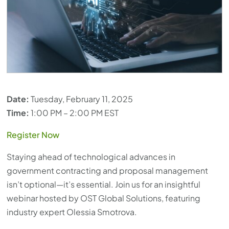
Date:
Tuesday, February 11, 2025
Time:
1:00 PM – 2:00 PM EST
Register Now
Staying ahead of technological advances in
government contracting and proposal management
isn’t optional—it’s essential. Join us for an insightful
webinar hosted by OST Global Solutions, featuring
industry expert Olessia Smotrova.