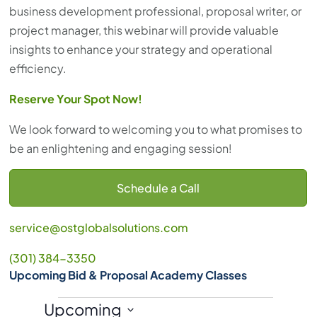
business development professional, proposal writer, or
project manager, this webinar will provide valuable
insights to enhance your strategy and operational
efficiency.
Reserve Your Spot Now!
We look forward to welcoming you to what promises to
be an enlightening and engaging session!
Schedule a Call
service@ostglobalsolutions.com
(301) 384-3350
Upcoming Bid & Proposal Academy Classes
Events
Upcoming