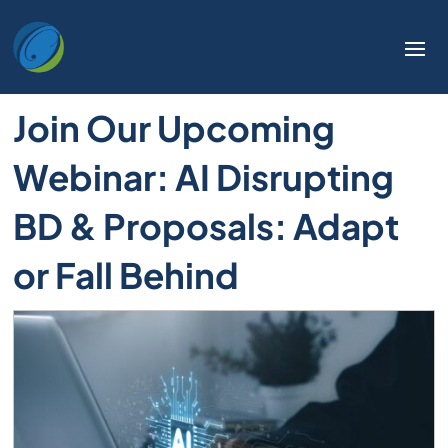
Join Our Upcoming
Webinar: AI Disrupting
BD & Proposals: Adapt
or Fall Behind