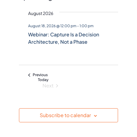
S
August 2026
e
l
August 18, 2026 @ 12:00 pm
-
1:00 pm
e
Webinar: Capture Is a Decision
c
Architecture, Not a Phase
t
d
a
t
Events
Previous
e
Today
Next
.
Events
Subscribe to calendar