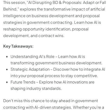
This session, “AI Disrupting BD & Proposals: Adapt or Fall
Behind,” explores the transformative impact of artificial
intelligence on business development and proposal
strategies in government contracting. Learn how AI is
reshaping opportunity identification, proposal
development, and contract wins.
Key Takeaways:
Understanding AI’s Role – Learn how AI is
transforming government business development.
Strategic Adaptation – Discover how to integrate AI
into your proposal process to stay competitive.
Future Trends – Explore how AI innovations are
shaping industry standards.
Don’t miss this chance to stay ahead in government
contracting with AI-driven strategies. Whether you’re a