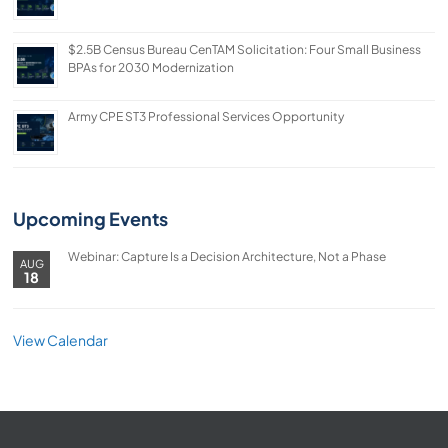
$2.5B Census Bureau CenTAM Solicitation: Four Small Business
BPAs for 2030 Modernization
Army CPE ST3 Professional Services Opportunity
Upcoming Events
Webinar: Capture Is a Decision Architecture, Not a Phase
AUG
18
View Calendar