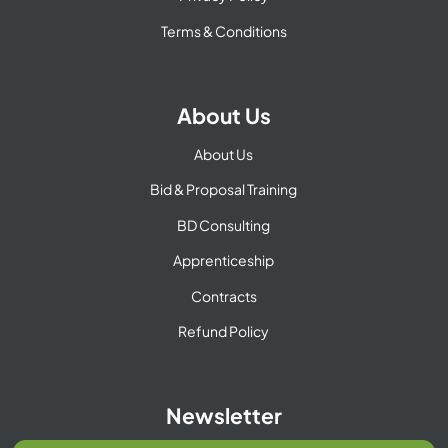
Terms & Conditions
About Us
About Us
Bid & Proposal Training
BD Consulting
Apprenticeship
Contracts
Refund Policy
Newsletter