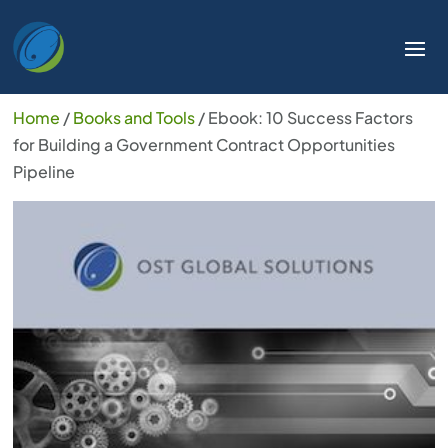
Home
/
Books and Tools
/ Ebook: 10 Success Factors
for Building a Government Contract Opportunities
Pipeline