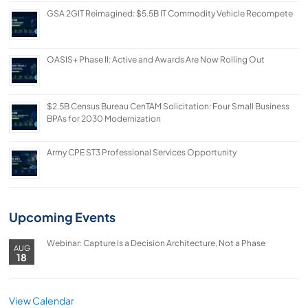
GSA 2GIT Reimagined: $5.5B IT Commodity Vehicle Recompete
OASIS+ Phase II: Active and Awards Are Now Rolling Out
$2.5B Census Bureau CenTAM Solicitation: Four Small Business
BPAs for 2030 Modernization
Army CPE ST3 Professional Services Opportunity
Upcoming Events
Webinar: Capture Is a Decision Architecture, Not a Phase
AUG
18
View Calendar