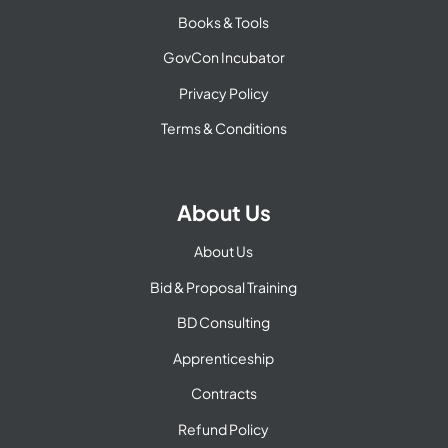
Books & Tools
GovCon Incubator
Privacy Policy
Terms & Conditions
About Us
About Us
Bid & Proposal Training
BD Consulting
Apprenticeship
Contracts
Refund Policy