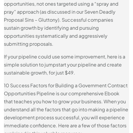
opportunities, not ones targeted using a “spray and
pray” approach (as discussed in our Seven Deadly
Proposal Sins – Gluttony). Successful companies
sustain growth by identifying and pursuing
opportunities systematically and aggressively
submitting proposals.
If your pipeline could use some improvement, here is a
simple solution to jumpstart your pipeline and create
sustainable growth, for just $49.
10 Success Factors for Building a Government Contract
Opportunities Pipeline is our comprehensive Ebook
that teaches you how to grow your business. When you
understand all the factors that go into making a pipeline
development process successful, you will experience
immediate confidence. Here are a few of those factors