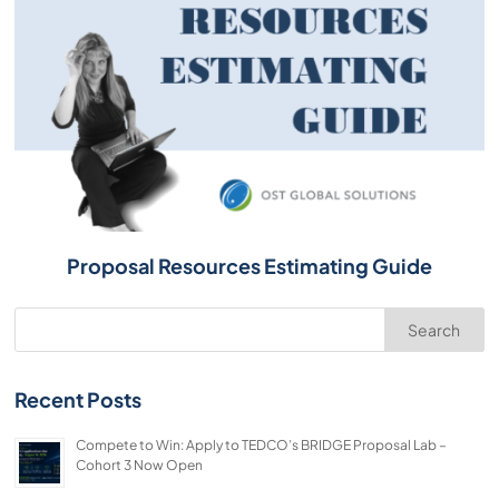
Proposal Resources Estimating Guide
Search
Recent Posts
Compete to Win: Apply to TEDCO’s BRIDGE Proposal Lab –
Cohort 3 Now Open