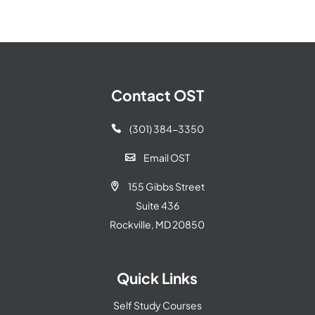
Contact OST
(301) 384-3350

Email OST

155 Gibbs Street

Suite 436
Rockville, MD 20850
Quick Links
Self Study Courses