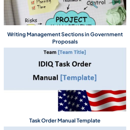
Writing Management Sections in Government
Proposals
Task Order Manual Template