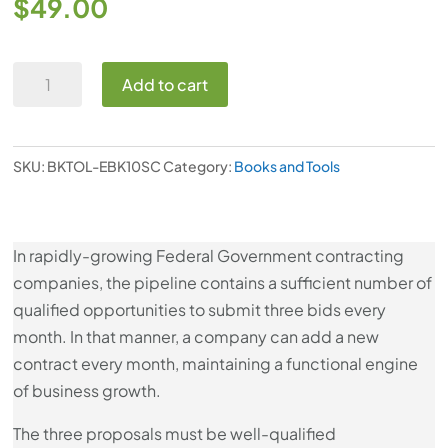
$
49.00
Ebook:
Add to cart
10
Success
Factors
SKU:
BKTOL-EBK10SC
Category:
Books and Tools
for
Building
a
In rapidly-growing Federal Government contracting
Government
companies, the pipeline contains a sufficient number of
Contract
qualified opportunities to submit three bids every
Opportunities
month. In that manner, a company can add a new
Pipeline
contract every month, maintaining a functional engine
quantity
of business growth.
The three proposals must be well-qualified