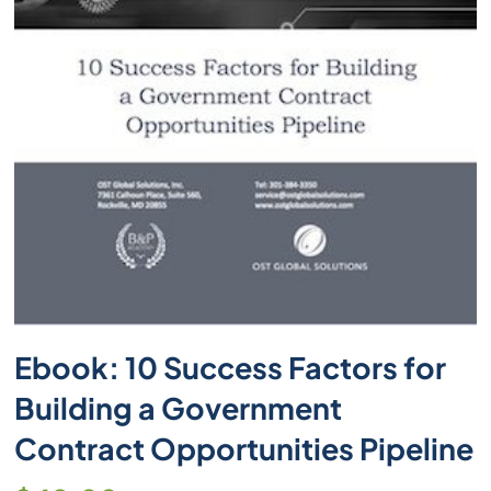
Ebook: 10 Success Factors for
Building a Government
Contract Opportunities Pipeline