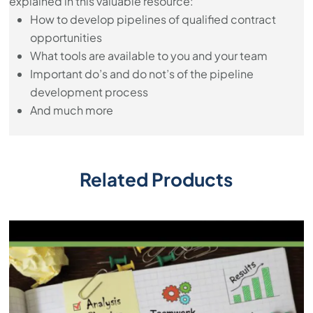
explained in this valuable resource:
How to develop pipelines of qualified contract
opportunities
What tools are available to you and your team
Important do’s and do not’s of the pipeline
development process
And much more
Related Products