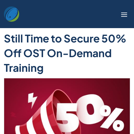
Welcome
to
All
in
Still Time to Secure 50%
One
Accessibility
Off OST On-Demand
screen
reader.
Training
To
start
the
All
in
One
Accessibility
screen
reader,