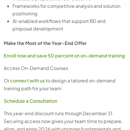
Frameworks for competitive analysis and solution
positioning
AI-enabled workflows that support BD and
proposal development
Make the Most of the Year-End Offer
Enroll now and save 50 percent on on-demand training
Access On-Demand Courses
Or
connect with us
to design a tailored on-demand
training path for your team:
Schedule a Consultation
This year-end discount runs through December 31.
Securing access now gives your team time to prepare,
align, and enter 2026 with stronger fundamentals and