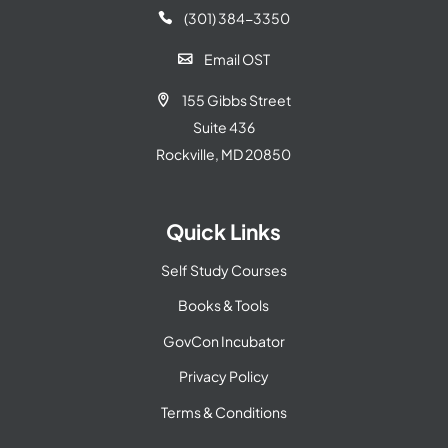
(301) 384-3350

Email OST

155 Gibbs Street

Suite 436
Rockville, MD 20850
Quick Links
Self Study Courses
Books & Tools
GovCon Incubator
Privacy Policy
Terms & Conditions