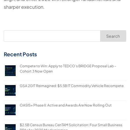
sharper execution.
Search
Recent Posts
Compete to Win: Apply to TEDCO’s BRIDGE Proposal Lab –
Cohort 3 Now Open
GSA 2GIT Reimagined: $5.5B IT Commodity Vehicle Recompete
OASIS+ Phase II: Active and Awards Are Now Rolling Out
$2.5B Census Bureau CenTAM Solicitation: Four Small Business