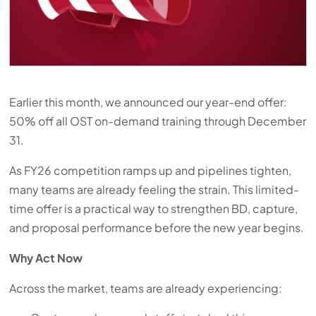
press
"Ctrl
+
/".
This
Earlier this month, we announced our year-end offer:
shortcut
50% off all OST on-demand training through December
activates
31.
the
screen
As FY26 competition ramps up and pipelines tighten,
reader
many teams are already feeling the strain. This limited-
to
time offer is a practical way to strengthen BD, capture,
help
and proposal performance before the new year begins.
you
Why Act Now
navigate
and
Across the market, teams are already experiencing:
interact