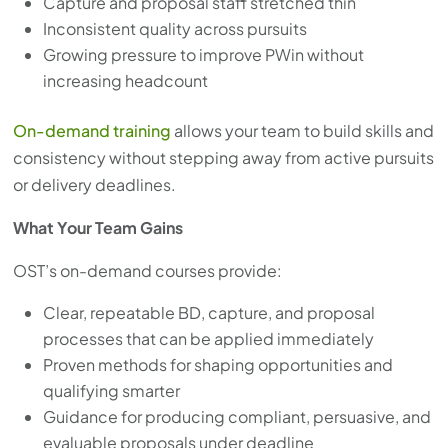
Capture and proposal staff stretched thin
with
Inconsistent quality across pursuits
the
Growing pressure to improve PWin without
content.
increasing headcount
On-demand training
allows your team to build skills and
consistency without stepping away from active pursuits
or delivery deadlines.
What Your Team Gains
OST’s on-demand courses provide:
Clear, repeatable BD, capture, and proposal
processes that can be applied immediately
Proven methods for shaping opportunities and
qualifying smarter
Guidance for producing compliant, persuasive, and
evaluable proposals under deadline