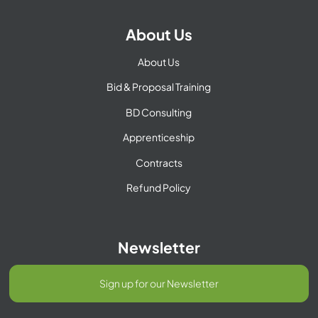
About Us
About Us
Bid & Proposal Training
BD Consulting
Apprenticeship
Contracts
Refund Policy
Newsletter
Sign up for our Newsletter