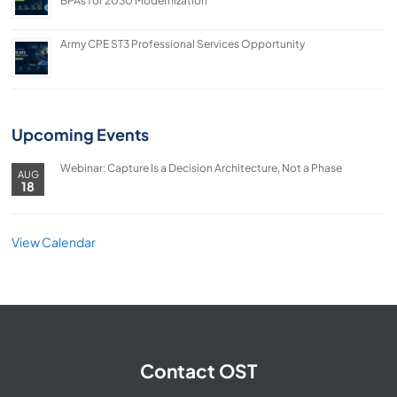
BPAs for 2030 Modernization
Army CPE ST3 Professional Services Opportunity
Upcoming Events
Webinar: Capture Is a Decision Architecture, Not a Phase
AUG
18
View Calendar
Contact OST