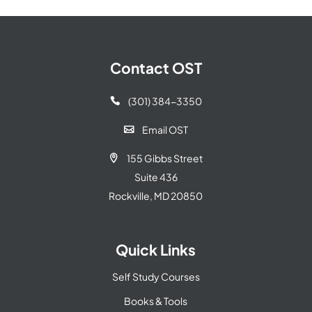
Contact OST
(301) 384-3350

Email OST

155 Gibbs Street

Suite 436
Rockville, MD 20850
Quick Links
Self Study Courses
Books & Tools