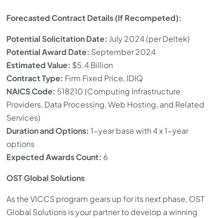
Forecasted Contract Details (If Recompeted):
Potential Solicitation Date:
July 2024 (per Deltek)
Potential Award Date:
September 2024
Estimated Value:
$5.4 Billion
Contract Type:
Firm Fixed Price, IDIQ
NAICS Code:
518210 (Computing Infrastructure
Providers, Data Processing, Web Hosting, and Related
Services)
Duration and Options:
1-year base with 4 x 1-year
options
Expected Awards Count:
6
OST Global Solutions
As the VICCS program gears up for its next phase, OST
Global Solutions is your partner to develop a winning