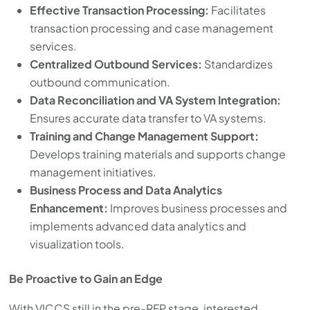
Effective Transaction Processing:
Facilitates
transaction processing and case management
services.
Centralized Outbound Services:
Standardizes
outbound communication.
Data Reconciliation and VA System Integration:
Ensures accurate data transfer to VA systems.
Training and Change Management Support:
Develops training materials and supports change
management initiatives.
Business Process and Data Analytics
Enhancement:
Improves business processes and
implements advanced data analytics and
visualization tools.
Be Proactive to Gain an Edge
With VICCS still in the pre-RFP stage, interested