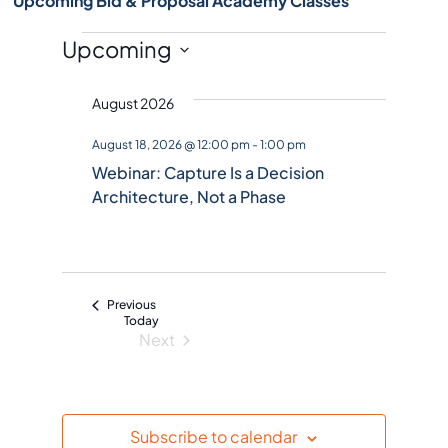
Upcoming Bid & Proposal Academy Classes
Events
Upcoming
S
August 2026
e
l
August 18, 2026 @ 12:00 pm
-
1:00 pm
e
Webinar: Capture Is a Decision
c
Architecture, Not a Phase
t
d
a
t
Events
Previous
e
Today
Next
.
Events
Subscribe to calendar