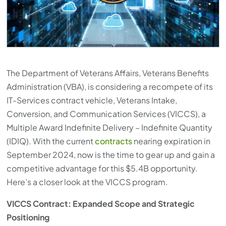
press
"Ctrl
+
/".
This
The Department of Veterans Affairs, Veterans Benefits
shortcut
Administration (VBA), is considering a recompete of its
activates
IT-Services contract vehicle, Veterans Intake,
the
Conversion, and Communication Services (VICCS), a
screen
Multiple Award Indefinite Delivery – Indefinite Quantity
reader
(IDIQ). With the current
contracts
nearing expiration in
to
September 2024, now is the time to gear up and gain a
help
competitive advantage for this $5.4B opportunity.
you
Here’s a closer look at the VICCS program.
navigate
and
VICCS Contract: Expanded Scope and Strategic
interact
Positioning