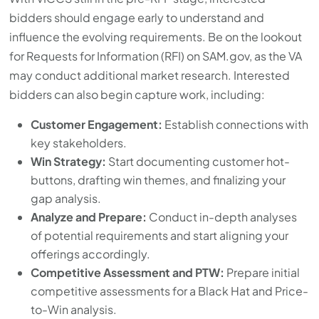
bidders should engage early to understand and
influence the evolving requirements. Be on the lookout
for Requests for Information (RFI) on SAM.gov, as the VA
may conduct additional market research. Interested
bidders can also begin capture work, including:
Customer Engagement:
Establish connections with
key stakeholders.
Win Strategy:
Start documenting customer hot-
buttons, drafting win themes, and finalizing your
gap analysis.
Analyze and Prepare:
Conduct in-depth analyses
of potential requirements and start aligning your
offerings accordingly.
Competitive Assessment and PTW:
Prepare initial
competitive assessments for a Black Hat and Price-
to-Win analysis.