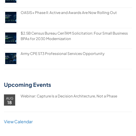
OASIS+ Phase II: Active and Awards Are Now Rolling Out
$2.5B Census Bureau CenTAM Solicitation: Four Small Business
BPAs for 2030 Modernization
Army CPE ST3 Professional Services Opportunity
Upcoming Events
Webinar: Capture Is a Decision Architecture, Not a Phase
AUG
18
View Calendar