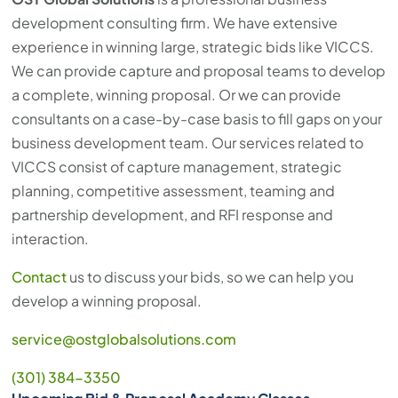
development consulting firm. We have extensive
experience in winning large, strategic bids like VICCS.
We can provide capture and proposal teams to develop
a complete, winning proposal. Or we can provide
consultants on a case-by-case basis to fill gaps on your
business development team. Our services related to
VICCS consist of capture management, strategic
planning, competitive assessment, teaming and
partnership development, and RFI response and
interaction.
Contact
us to discuss your bids, so we can help you
develop a winning proposal.
service@ostglobalsolutions.com
(301) 384-3350