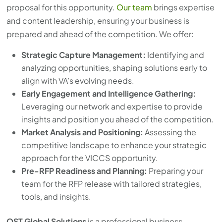
proposal for this opportunity.
Our team
brings expertise
and content leadership, ensuring your business is
prepared and ahead of the competition. We offer:
Strategic Capture Management:
Identifying and
analyzing opportunities, shaping solutions early to
align with VA’s evolving needs.
Early Engagement and Intelligence Gathering:
Leveraging our network and expertise to provide
insights and position you ahead of the competition.
Market Analysis and Positioning:
Assessing the
competitive landscape to enhance your strategic
approach for the VICCS opportunity.
Pre-RFP Readiness and Planning:
Preparing your
team for the RFP release with tailored strategies,
tools, and insights.
OST Global Solutions
is a professional business