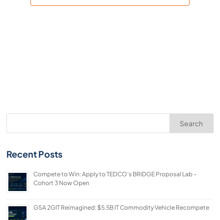
Search
Recent Posts
Compete to Win: Apply to TEDCO’s BRIDGE Proposal Lab –
Cohort 3 Now Open
GSA 2GIT Reimagined: $5.5B IT Commodity Vehicle Recompete