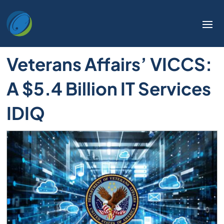
Welcome
to
All
in
Veterans Affairs’ VICCS:
One
Accessibility
A $5.4 Billion IT Services
screen
reader.
IDIQ
To
start
the
All
in
One
Accessibility
screen
reader,