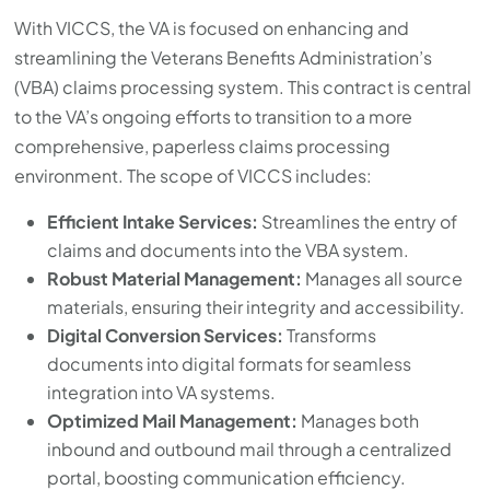
with
With VICCS, the VA is focused on enhancing and
the
streamlining the Veterans Benefits Administration’s
content.
(VBA) claims processing system. This contract is central
to the VA’s ongoing efforts to transition to a more
comprehensive, paperless claims processing
environment. The scope of VICCS includes:
Efficient Intake Services:
Streamlines the entry of
claims and documents into the VBA system.
Robust Material Management:
Manages all source
materials, ensuring their integrity and accessibility.
Digital Conversion Services:
Transforms
documents into digital formats for seamless
integration into VA systems.
Optimized Mail Management:
Manages both
inbound and outbound mail through a centralized
portal, boosting communication efficiency.