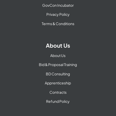
GovCon Incubator
Privacy Policy
Terms & Conditions
About Us
About Us
Bid & Proposal Training
BD Consulting
Apprenticeship
Contracts
Refund Policy